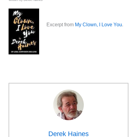
Excerpt from
My Clown, I Love You
.
Derek Haines