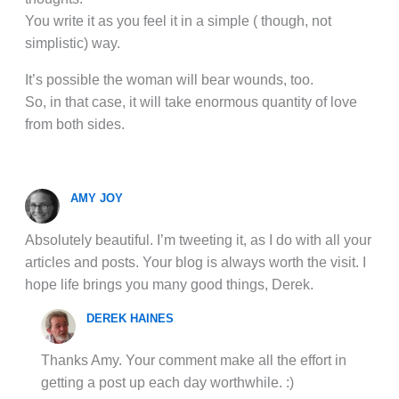
You write it as you feel it in a simple ( though, not
simplistic) way.
It’s possible the woman will bear wounds, too.
So, in that case, it will take enormous quantity of love
from both sides.
AMY JOY
Absolutely beautiful. I’m tweeting it, as I do with all your
articles and posts. Your blog is always worth the visit. I
hope life brings you many good things, Derek.
DEREK HAINES
Thanks Amy. Your comment make all the effort in
getting a post up each day worthwhile. :)