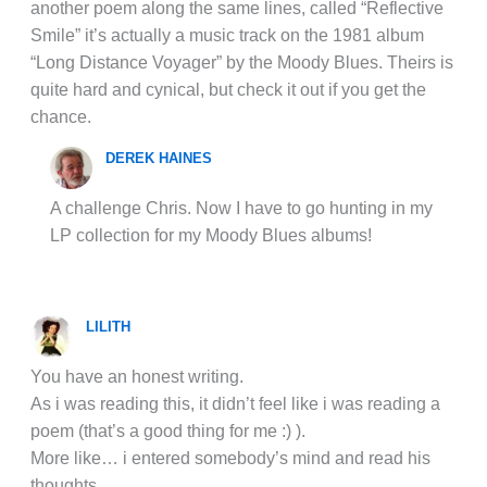
another poem along the same lines, called “Reflective
Smile” it’s actually a music track on the 1981 album
“Long Distance Voyager” by the Moody Blues. Theirs is
quite hard and cynical, but check it out if you get the
chance.
DEREK HAINES
A challenge Chris. Now I have to go hunting in my
LP collection for my Moody Blues albums!
LILITH
You have an honest writing.
As i was reading this, it didn’t feel like i was reading a
poem (that’s a good thing for me :) ).
More like… i entered somebody’s mind and read his
thoughts.