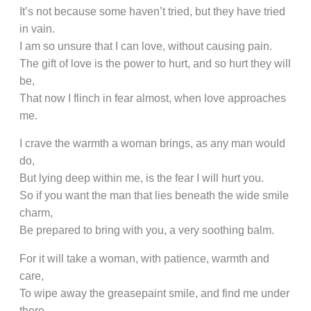
It’s not because some haven’t tried, but they have tried
in vain.
I am so unsure that I can love, without causing pain.
The gift of love is the power to hurt, and so hurt they will
be,
That now I flinch in fear almost, when love approaches
me.
I crave the warmth a woman brings, as any man would
do,
But lying deep within me, is the fear I will hurt you.
So if you want the man that lies beneath the wide smile
charm,
Be prepared to bring with you, a very soothing balm.
For it will take a woman, with patience, warmth and
care,
To wipe away the greasepaint smile, and find me under
there.