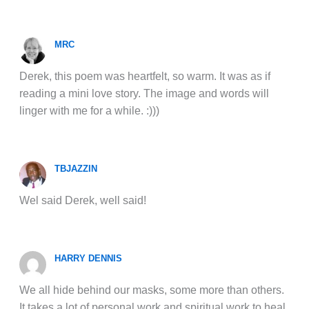
MRC
Derek, this poem was heartfelt, so warm. It was as if
reading a mini love story. The image and words will
linger with me for a while. :)))
TBJAZZIN
Wel said Derek, well said!
HARRY DENNIS
We all hide behind our masks, some more than others.
It takes a lot of personal work and spiritual work to heal