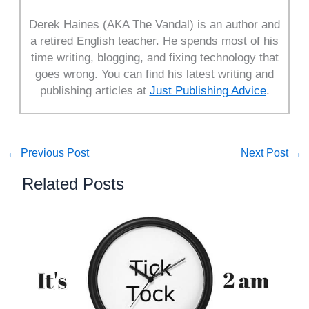
Derek Haines (AKA The Vandal) is an author and
a retired English teacher. He spends most of his
time writing, blogging, and fixing technology that
goes wrong. You can find his latest writing and
publishing articles at
Just Publishing Advice
.
←
Previous Post
Next Post
→
Related Posts