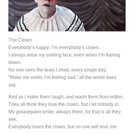
The Clown
Everybody’s happy; I’m everybody’s clown,
I always wear my smiling face, even when I’m feeling
down.
No one sees the tears I shed, every single day,
“Make me smile; I’m feeling sad,” all the world does
say.
And so I make them laugh, and warm them from within,
They all think they love the clown, but I let nobody in.
My greasepaint smile, always there, for that is all they
see,
Everybody loves the clown, but no one will love me.