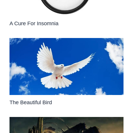
A Cure For Insomnia
The Beautiful Bird