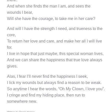
And when she finds the man I am, and sees the
wounds I bear,
Will she have the courage, to take me in her care?
And will I have the strength I need, and trueness to the
core,
To return her love and care, and make her all I will live
for.
I live in hope that just maybe, this special woman lives,
And we can share the happiness that true love always
gives.
Alas, I fear I’ll never find the happiness I seek,
I lick my wounds but always find a reason to be weak.
So anytime I hear the words, “Oh My Clown, I love you”.
I cringe and find my hiding place, then run to
somewhere new.
Written by Derek Haines