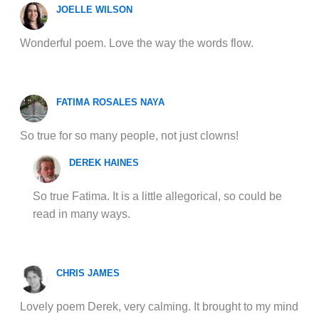
JOELLE WILSON
Wonderful poem. Love the way the words flow.
FATIMA ROSALES NAYA
So true for so many people, not just clowns!
DEREK HAINES
So true Fatima. It is a little allegorical, so could be
read in many ways.
CHRIS JAMES
Lovely poem Derek, very calming. It brought to my mind