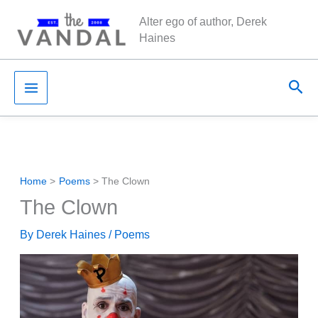
Skip
Alter ego of author, Derek
to
Haines
content
Sea
Home
Poems
The Clown
The Clown
By
Derek Haines
/
Poems