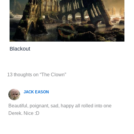
Blackout
13 thoughts on “The Clown”
JACK EASON
Beautiful, poignant, sad, happy all rolled into one
Derek. Nice :D