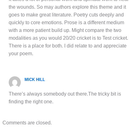
the wounds. So may authors explore this theme and it
goes to make great literature. Poetry cuts deeply and
quickly to core emotions. Prose is a different medium
with a more patient build up. Might compare the two
modalities as you would 20/20 cricket is to Test cricket.
There is a place for both. I did relate to and appreciate
your poem.
MICK HILL
There’s always somebody out there.The tricky bit is
finding the right one.
Comments are closed.