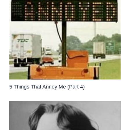
5 Things That Annoy Me (Part 4)