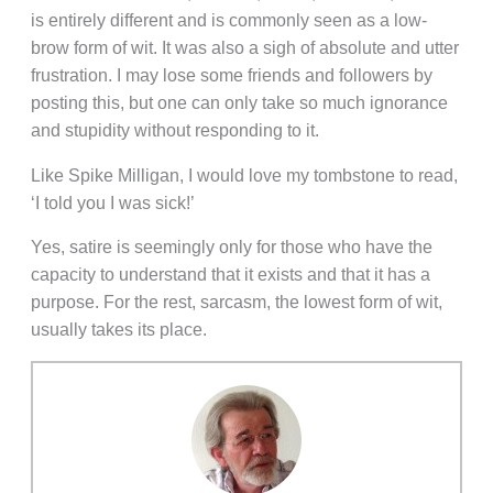
is entirely different and is commonly seen as a low-
brow form of wit. It was also a sigh of absolute and utter
frustration. I may lose some friends and followers by
posting this, but one can only take so much ignorance
and stupidity without responding to it.
Like Spike Milligan, I would love my tombstone to read,
‘I told you I was sick!’
Yes, satire is seemingly only for those who have the
capacity to understand that it exists and that it has a
purpose. For the rest, sarcasm, the lowest form of wit,
usually takes its place.