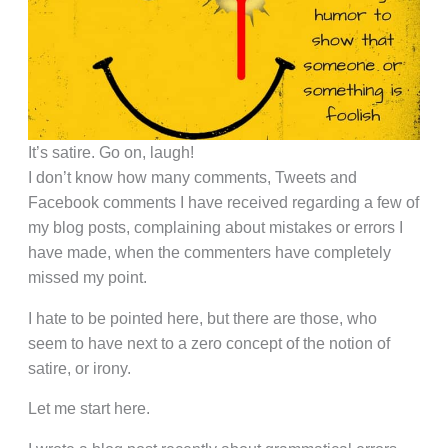
It’s satire. Go on, laugh!
I don’t know how many comments, Tweets and
Facebook comments I have received regarding a few of
my blog posts, complaining about mistakes or errors I
have made, when the commenters have completely
missed my point.
I hate to be pointed here, but there are those, who
seem to have next to a zero concept of the notion of
satire, or irony.
Let me start here.