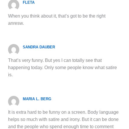
FLETA
When you think about it, that’s got to be the right
anresw.
SANDRA DAUBER
That’s very funny. But yes I can totally see that
happening today. Only some people know what satire
is.
MARIA L. BERG
It is extra hard to be funny on a screen. Body language
helps so much with satire and irony. But it can be done
and the people who spend enough time to comment