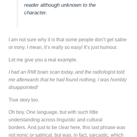
reader although unknown to the
character.
I am not sure why it is that some people don’t get satire
or irony. I mean, it’s really so easy! It’s just humour.
Let me give you a real example.
I had an RMI brain scan today, and the radiologist told
me afterwards that he had found nothing. I was horribly
disappointed!
True story too.
Oh boy. One language, but with such little
understanding across linguistic and cultural
borders. And just to be clear here, this last phrase was
not ironic or satirical, but was, in fact, sarcastic, which