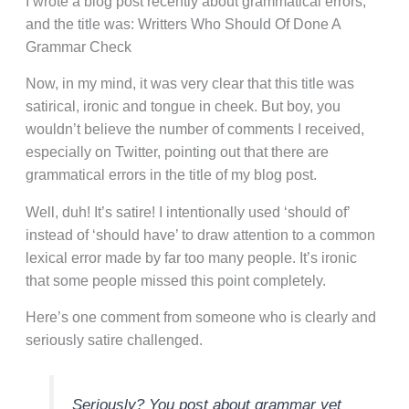
I wrote a blog post recently about grammatical errors,
and the title was: Writters Who Should Of Done A
Grammar Check
Now, in my mind, it was very clear that this title was
satirical, ironic and tongue in cheek. But boy, you
wouldn’t believe the number of comments I received,
especially on Twitter, pointing out that there are
grammatical errors in the title of my blog post.
Well, duh! It’s satire! I intentionally used ‘should of’
instead of ‘should have’ to draw attention to a common
lexical error made by far too many people. It’s ironic
that some people missed this point completely.
Here’s one comment from someone who is clearly and
seriously satire challenged.
Seriously? You post about grammar yet