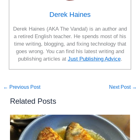
Derek Haines
Derek Haines (AKA The Vandal) is an author and
a retired English teacher. He spends most of his
time writing, blogging, and fixing technology that
goes wrong. You can find his latest writing and
publishing articles at
Just Publishing Advice
.
←
Previous Post
Next Post
→
Related Posts