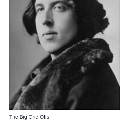
The Big One Offs