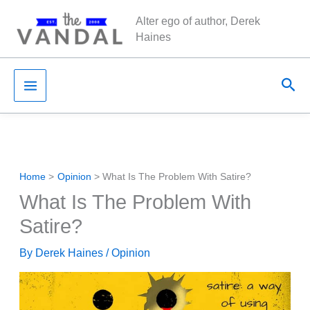
Skip
Alter ego of author, Derek
to
Haines
content
Sea
Home
Opinion
What Is The Problem With Satire?
What Is The Problem With
Satire?
By
Derek Haines
/
Opinion