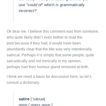
use “could of” which is grammatically
incorrect?
Ok dear me. I believe this comment was from someone,
who quite likely didn’t even bother to read the
post because if they had, it would have been
abundantly clear that the title was very intentionally
satirical. Perhaps it is simply that some people, quite
sarcastically and not ironically in my opinion,
perhaps had their humour gland removed at birth.
I think we need a basis for discussion here, so let’s
consult a dictionary.
satire
|ˈsatʌɪə|
noun [ mass noun ]