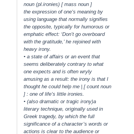
noun (pl.ironies) [ mass noun ]
the expression of one’s meaning by
using language that normally signifies
the opposite, typically for humorous or
emphatic effect: ‘Don’t go overboard
with the gratitude,’ he rejoined with
heavy irony.
• a state of affairs or an event that
seems deliberately contrary to what
one expects and is often wryly
amusing as a result: the irony is that I
thought he could help me | [ count noun
] : one of life’s little ironies.
• (also dramatic or tragic irony)a
literary technique, originally used in
Greek tragedy, by which the full
significance of a character’s words or
actions is clear to the audience or