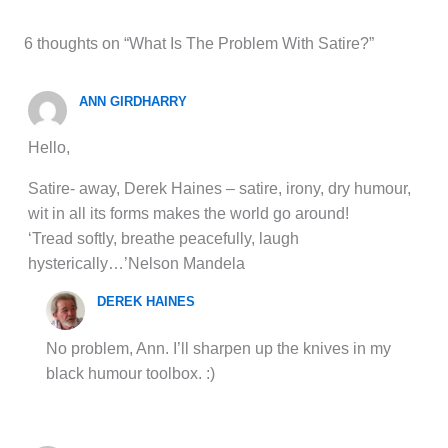
6 thoughts on “What Is The Problem With Satire?”
ANN GIRDHARRY
Hello,
Satire- away, Derek Haines – satire, irony, dry humour,
wit in all its forms makes the world go around!
‘Tread softly, breathe peacefully, laugh
hysterically…’Nelson Mandela
DEREK HAINES
No problem, Ann. I’ll sharpen up the knives in my
black humour toolbox. :)