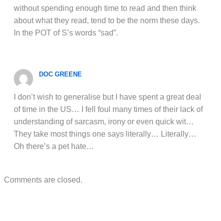
without spending enough time to read and then think
about what they read, tend to be the norm these days.
In the POT of S’s words “sad”.
DOC GREENE
I don’t wish to generalise but I have spent a great deal
of time in the US… I fell foul many times of their lack of
understanding of sarcasm, irony or even quick wit…
They take most things one says literally… Literally…
Oh there’s a pet hate…
Comments are closed.