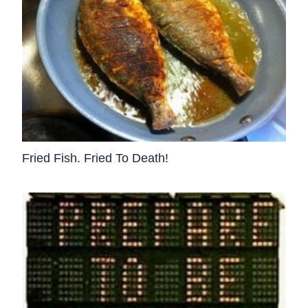
Fried Fish. Fried To Death!