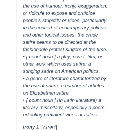
the use of humour, irony, exaggeration,
or ridicule to expose and criticize
people’s stupidity or vices, particularly
in the context of contemporary politics
and other topical issues. the crude
satire seems to be directed at the
fashionable protest singers of the time.
• [ count noun ] a play, novel, film, or
other work which uses satire: a
stinging satire on American politics.
• a genre of literature characterized by
the use of satire. a number of articles
on Elizabethan satire.
• [ count noun ] (in Latin literature) a
literary miscellany, especially a poem
ridiculing prevalent vices or follies.
irony
1 |ˈʌɪrəni|