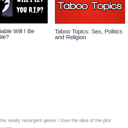
able Will I Be
Taboo Topics: Sex, Politics
Die?
and Religion
this newly resurgent genre. I love the idea of the plot