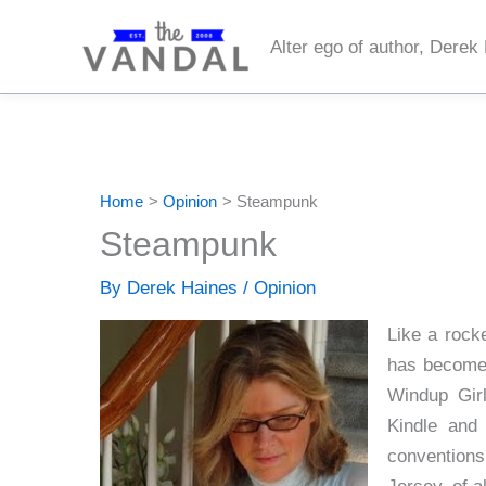
Skip
to
Alter ego of author, Derek
content
Home
Opinion
Steampunk
Steampunk
By
Derek Haines
/
Opinion
Like a rock
has become 
Windup Gir
Kindle and
convention