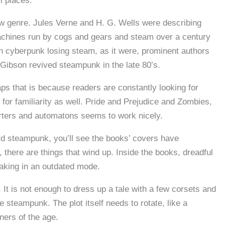
ll places.
ew genre. Jules Verne and H. G. Wells were describing
machines run by cogs and gears and steam over a century
h cyberpunk losing steam, as it were, prominent authors
 Gibson revived steampunk in the late 80’s.
aps that is because readers are constantly looking for
for familiarity as well. Pride and Prejudice and Zombies,
arters and automatons seems to work nicely.
d steampunk, you’ll see the books’ covers have
, there are things that wind up. Inside the books, dreadful
eaking in an outdated mode.
 It is not enough to dress up a tale with a few corsets and
 steampunk. The plot itself needs to rotate, like a
ers of the age.