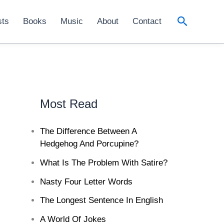
Search
sts
Books
Music
About
Contact
Most Read
The Difference Between A
Hedgehog And Porcupine?
What Is The Problem With Satire?
Nasty Four Letter Words
The Longest Sentence In English
A World Of Jokes