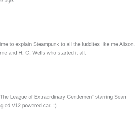
he age.
ime to explain Steampunk to all the luddites like me Alison.
rne and H. G. Wells who started it all.
 "The League of Extraordinary Gentlemen" starring Sean
gled V12 powered car. :)