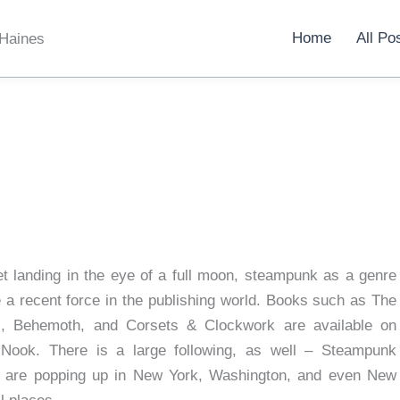
Home
All Po
 Haines
et landing in the eye of a full moon, steampunk as a genre
a recent force in the publishing world. Books such as The
l, Behemoth, and Corsets & Clockwork are available on
 Nook. There is a large following, as well – Steampunk
s are popping up in New York, Washington, and even New