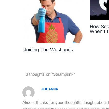
How Soci
When I 
Joining The Wusbands
3 thoughts on “Steampunk”
JOHANNA
Alison, thanks for your thoughtful insight about 