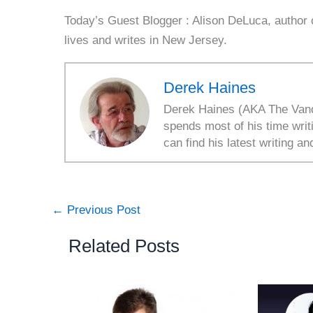
Today’s Guest Blogger : Alison DeLuca, author
lives and writes in New Jersey.
Derek Haines
Derek Haines (AKA The Vanda
spends most of his time writ
can find his latest writing an
←
Previous Post
Related Posts