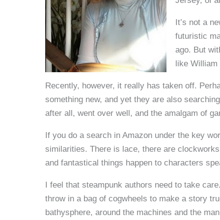
Jersey, of a
It’s not a n
futuristic 
ago. But wit
like William
Recently, however, it really has taken off. Perh
something new, and yet they are also searching 
after all, went over well, and the amalgam of g
If you do a search in Amazon under the key wor
similarities. There is lace, there are clockworks
and fantastical things happen to characters sp
I feel that steampunk authors need to take care.
throw in a bag of cogwheels to make a story true
bathysphere, around the machines and the mann