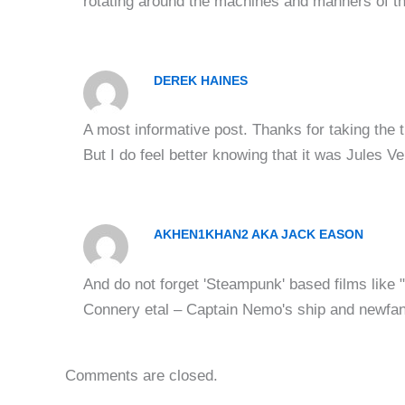
rotating around the machines and manners of t
DEREK HAINES
A most informative post. Thanks for taking the t
But I do feel better knowing that it was Jules Ve
AKHEN1KHAN2 AKA JACK EASON
And do not forget 'Steampunk' based films like
Connery etal – Captain Nemo's ship and newfan
Comments are closed.