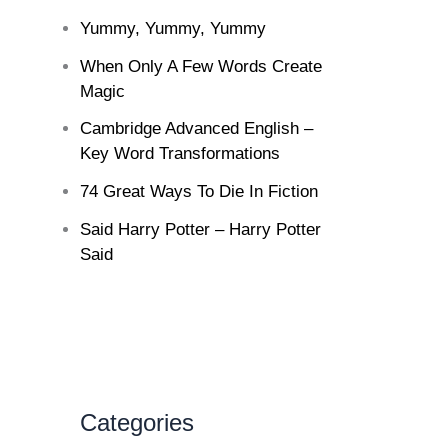
Yummy, Yummy, Yummy
When Only A Few Words Create
Magic
Cambridge Advanced English –
Key Word Transformations
74 Great Ways To Die In Fiction
Said Harry Potter – Harry Potter
Said
Categories