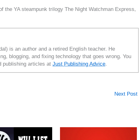
 of the YA steampunk trilogy The Night Watchman Express,
l) is an author and a retired English teacher. He
ing, blogging, and fixing technology that goes wrong. You
d publishing articles at
Just Publishing Advice
.
Next Post