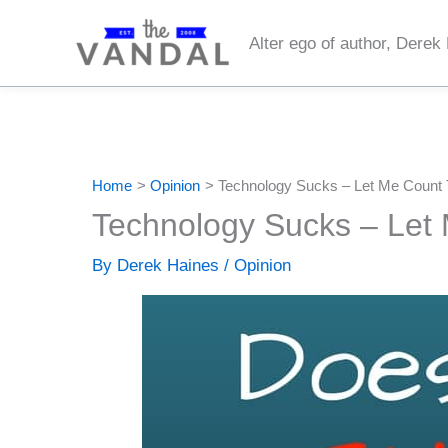
Skip
to
Alter ego of author, Derek
content
Home
Opinion
Technology Sucks – Let Me Count
Technology Sucks – Let
By
Derek Haines
/
Opinion