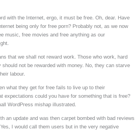
 with the Internet, ergo, it must be free. Oh, dear. Have
nternet being only for free porn? Probably not, as we now
ree music, free movies and free anything as our
ight.
ans that we shall not reward work. Those who work, hard
gy should not be rewarded with money. No, they can starve
heir labour.
hat they get for free fails to live up to their
 expectations could you have for something that is free?
mall WordPress mishap illustrated.
with an update and was then carpet bombed with bad reviews
Yes, I would call them users but in the very negative