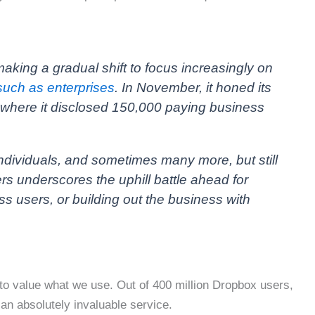
aking a gradual shift to focus increasingly on
such as enterprises
. In November, it honed its
t where it disclosed 150,000 paying business
ndividuals, and sometimes many more, but still
ers underscores the uphill battle ahead for
s users, or building out the business with
to value what we use. Out of 400 million Dropbox users,
 an absolutely invaluable service.