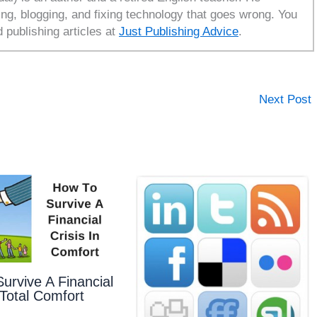
ing, blogging, and fixing technology that goes wrong. You
d publishing articles at
Just Publishing Advice
.
Next Post
urvive A Financial
 Total Comfort