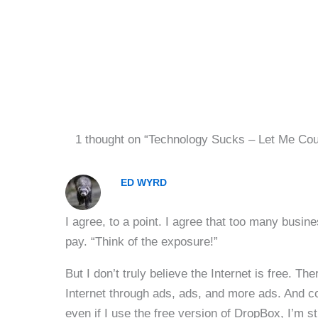
1 thought on “Technology Sucks – Let Me Co
ED WYRD
I agree, to a point. I agree that too many busine
pay. “Think of the exposure!”
But I don’t truly believe the Internet is free. T
Internet through ads, ads, and more ads. And coo
even if I use the free version of DropBox, I’m sti