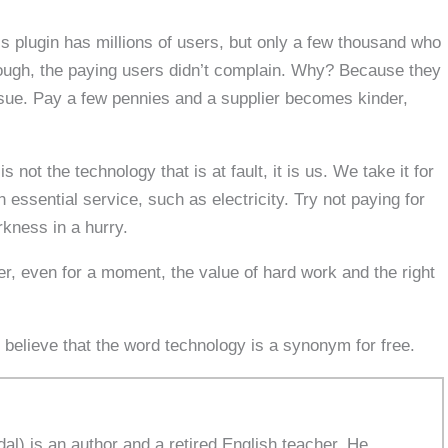
s plugin has millions of users, but only a few thousand who
ough, the paying users didn’t complain. Why? Because they
sue. Pay a few pennies and a supplier becomes kinder,
not the technology that is at fault, it is us. We take it for
 essential service, such as electricity. Try not paying for
rkness in a hurry.
, even for a moment, the value of hard work and the right
 believe that the word technology is a synonym for free.
l) is an author and a retired English teacher. He