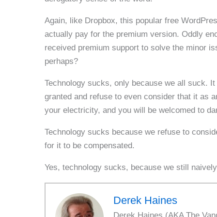
Again, like Dropbox, this popular free WordPres
actually pay for the premium version. Oddly en
received premium support to solve the minor is
perhaps?
Technology sucks, only because we all suck. It is 
granted and refuse to even consider that it as an
your electricity, and you will be welcomed to da
Technology sucks because we refuse to consider
for it to be compensated.
Yes, technology sucks, because we still naively
Derek Haines
Derek Haines (AKA The Vanda