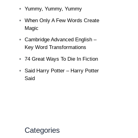
Yummy, Yummy, Yummy
When Only A Few Words Create
Magic
Cambridge Advanced English –
Key Word Transformations
74 Great Ways To Die In Fiction
Said Harry Potter – Harry Potter
Said
Categories