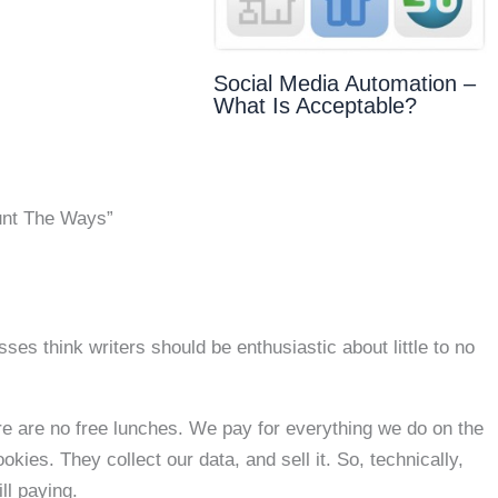
Social Media Automation –
What Is Acceptable?
unt The Ways”
sses think writers should be enthusiastic about little to no
here are no free lunches. We pay for everything we do on the
kies. They collect our data, and sell it. So, technically,
ll paying.