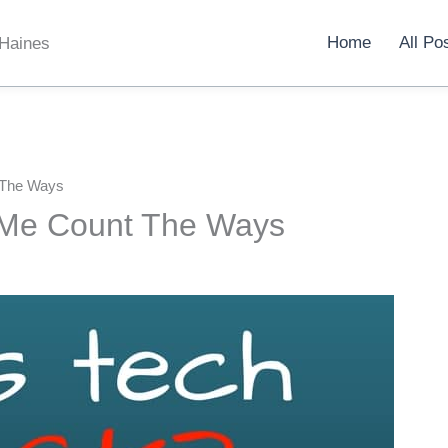
Home
All Po
 Haines
 The Ways
 Me Count The Ways