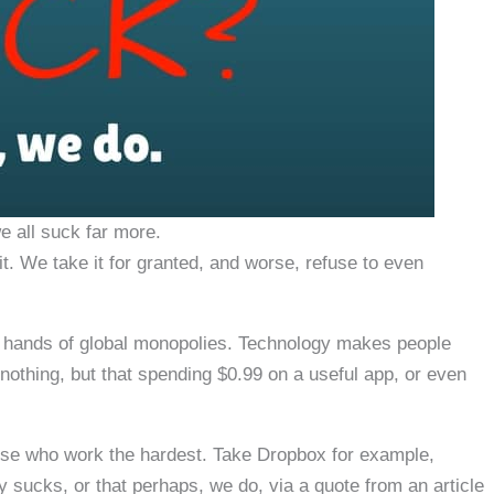
 all suck far more.
. We take it for granted, and worse, refuse to even
 hands of global monopolies. Technology makes people
nothing, but that spending $0.99 on a useful app, or even
se who work the hardest. Take Dropbox for example,
 sucks, or that perhaps, we do, via a quote from an article