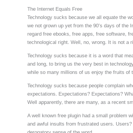
The Internet Equals Free
Technology sucks because we all equate the word
we not grown up yet from the 90’s days of the I
regard free ebooks, free apps, free software, f
technological right. Well, no, wrong. It is not a r
Technology sucks because it is a word that me
and long, to bring us the very best in technolo
while so many millions of us enjoy the fruits of t
Technology sucks because people complain when w
expectations. Expectations? Expectations? What
Well apparently, there are many, as a recent s
A well known free plugin had a small problem 
and awful insults from frustrated users. Users? 
derogatory sense of the word.