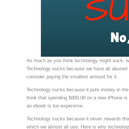
As much as you think technology might suck, we
Technology sucks because we have all abused it
consider paying the smallest amount for it.
Technology sucks because it puts money in the
think that spending $800.00 on a new iPhone is 
an ebook is too expensive.
Technology sucks because it never rewards tho
which we almost all use. Here is why technology