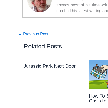
spends most of his time writ
can find his latest writing an
←
Previous Post
Related Posts
Jurassic Park Next Door
How To S
Crisis In