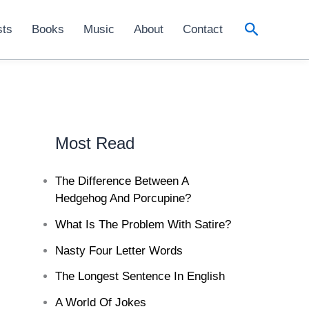
Search
sts
Books
Music
About
Contact
Most Read
The Difference Between A
Hedgehog And Porcupine?
What Is The Problem With Satire?
Nasty Four Letter Words
The Longest Sentence In English
A World Of Jokes