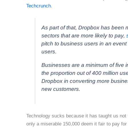
Techcrunch
.
As part of that, Dropbox has been m
sectors that are more likely to pay,
pitch to business users in an even
users.
Businesses are a minimum of five i
the proportion out of 400 million us
Dropbox in converting more busines
new customers.
Technology sucks because it has taught us not 
only a miserable 150,000 deem it fair to pay for