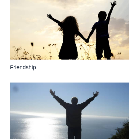
Friendship