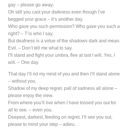
gay – please go away.
Oh still you cast your darkness even though I’ve
begged your grace – it’s another day.
Who gave you such permission? Who gave you such a
right? – T’is who I say.
But deafness is a virtue of the shadows dark and mean.
Evil. – Don’t tell me what to say.
I’ll stand and fight your umbra, flee at last I will. Yes, I
will. – One day.
That day I’ll rid my mind of you and then I’ll stand alone
– without you.
Shadow of my deep regret, pall of sadness all alone –
please enjoy the view.
From where you’ll live when I have tossed you out for
all to see. – even you.
Deepest, darkest, feeding on regret, I’ll see you out,
please to mind your step – adieu.