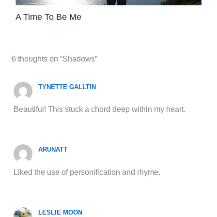
A Time To Be Me
6 thoughts on “Shadows”
TYNETTE GALLTIN
Beautiful! This stuck a chord deep within my heart.
ARUNATT
Liked the use of personification and rhyme.
LESLIE MOON