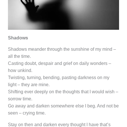
Shadows
Shadows meander through the sunshine of my mind –
all the time.
Casting doubt, despair and grief on daily wonders –
how unkind.
Twisting, turning, bending, pasting darkness on my
light – they are mine.
Shifting ever deeply on the thoughts that I would wish –
sorrow time.
Go away and darken somewhere else I beg. And not be
seen – crying time.
Stay on then and darken every thought I have that’s