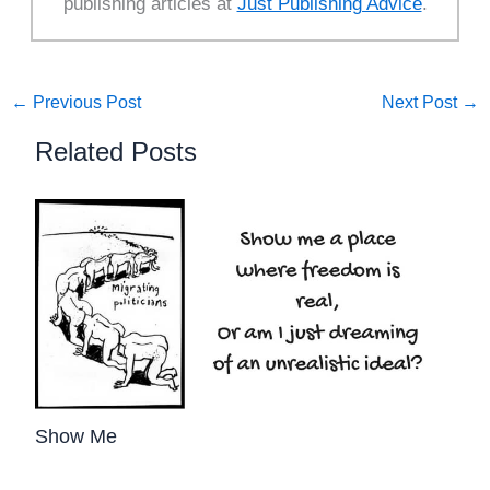
publishing articles at
Just Publishing Advice
.
←
Previous Post
Next Post
→
Related Posts
Show Me