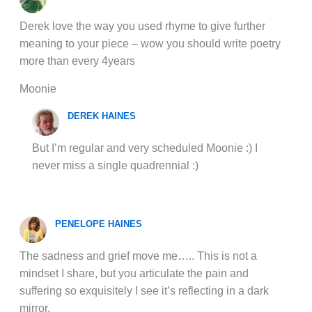
Derek love the way you used rhyme to give further
meaning to your piece – wow you should write poetry
more than every 4years
Moonie
DEREK HAINES
But I’m regular and very scheduled Moonie :) I
never miss a single quadrennial :)
PENELOPE HAINES
The sadness and grief move me….. This is not a
mindset I share, but you articulate the pain and
suffering so exquisitely I see it’s reflecting in a dark
mirror.