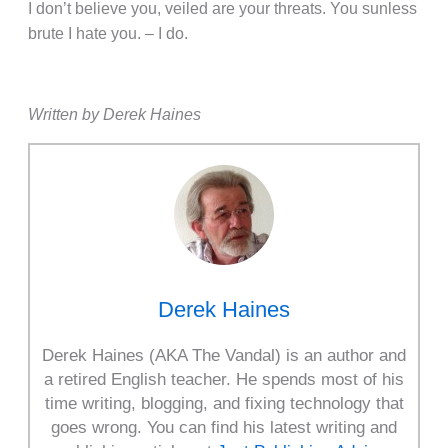
I don’t believe you, veiled are your threats. You sunless
brute I hate you. – I do.
Written by Derek Haines
Derek Haines
Derek Haines (AKA The Vandal) is an author and
a retired English teacher. He spends most of his
time writing, blogging, and fixing technology that
goes wrong. You can find his latest writing and