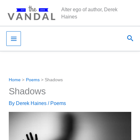
Skip
Alter ego of author, Derek
to
Haines
content
Sea
Home
Poems
Shadows
Shadows
By
Derek Haines
/
Poems