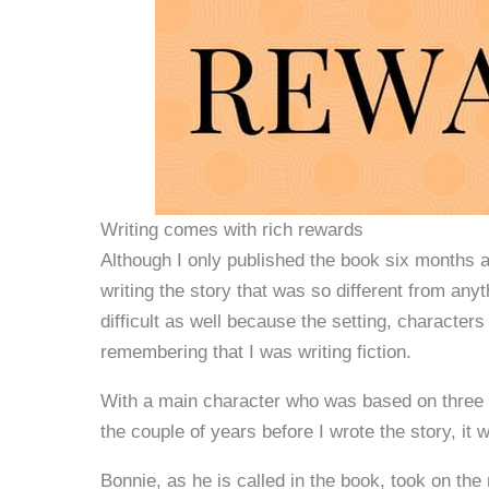
Writing comes with rich rewards
Although I only published the book six months ag
writing the story that was so different from anyt
difficult as well because the setting, character
remembering that I was writing fiction.
With a main character who was based on three f
the couple of years before I wrote the story, it w
Bonnie, as he is called in the book, took on the