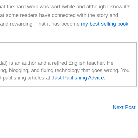
at the hard work was worthwhile and although I know it’s
t that some readers have connected with the story and
 and rewarding. That it has become
my best selling book
l) is an author and a retired English teacher. He
ing, blogging, and fixing technology that goes wrong. You
d publishing articles at
Just Publishing Advice
.
Next Post