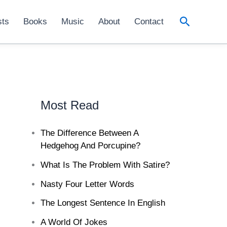
Search
sts
Books
Music
About
Contact
Most Read
The Difference Between A
Hedgehog And Porcupine?
What Is The Problem With Satire?
Nasty Four Letter Words
The Longest Sentence In English
A World Of Jokes