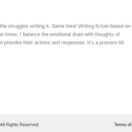
the struggles writing it. Same here! Writing fiction based on
t times. I balance the emotional drain with thoughts of
o provoke their actions and responses. It’s a process till
 All Rights Reserved
Terms of