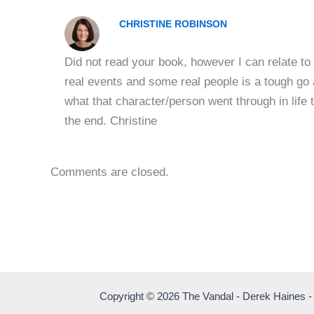
CHRISTINE ROBINSON
Did not read your book, however I can relate to 
real events and some real people is a tough go a
what that character/person went through in life t
the end. Christine
Comments are closed.
Copyright © 2026 The Vandal - Derek Haines -