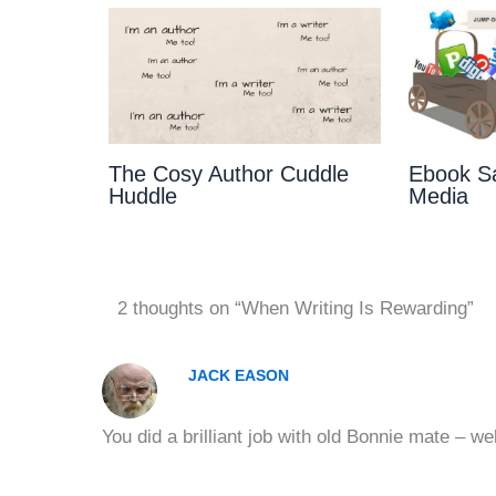
The Cosy Author Cuddle
Ebook Sa
Huddle
Media
2 thoughts on “When Writing Is Rewarding”
JACK EASON
You did a brilliant job with old Bonnie mate – wel