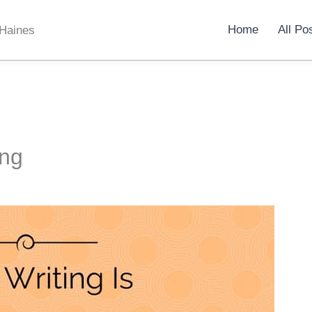
Home
All Po
 Haines
ing