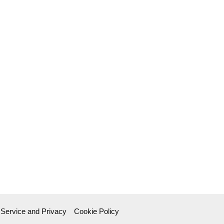
 Service and Privacy
Cookie Policy