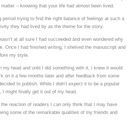
matter – knowing that your life had almost been lived.
 period trying to find the right balance of feelings at such a
tivity they had lived by as the theme for the story.
, I wasn’t at all sure I had succeeded and even wondered why
e. Once I had finished writing, I shelved the manuscript and
More my style.
 my head and until I did something with it, I knew it would
k on it a few months later and after feedback from some
ecided to publish. While I didn’t expect it to be a popular
‘, I might finally get it out of my head.
 the reaction of readers I can only think that I may have
lowing some of the remarkable qualities of my friends and