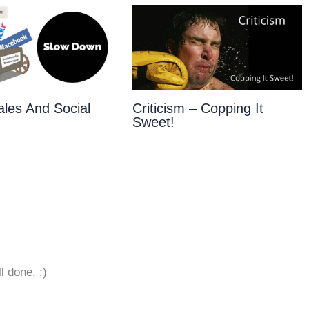
les And Social
Criticism – Copping It
Sweet!
l done. :)