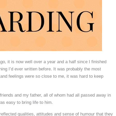
o, it is now well over a year and a half since I finished
hing I’d ever written before. It was probably the most
s and feelings were so close to me, it was hard to keep
riends and my father, all of whom had all passed away in
as easy to bring life to him.
 reflected qualities, attitudes and sense of humour that they