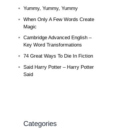
Yummy, Yummy, Yummy
When Only A Few Words Create
Magic
Cambridge Advanced English –
Key Word Transformations
74 Great Ways To Die In Fiction
Said Harry Potter – Harry Potter
Said
Categories