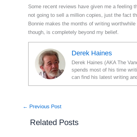
Some recent reviews have given me a feeling th
not going to sell a million copies, just the fac
Bonnie makes the months of writing worthwhile
though, is completely beyond my belief.
Derek Haines
Derek Haines (AKA The Vanda
spends most of his time writ
can find his latest writing an
←
Previous Post
Related Posts