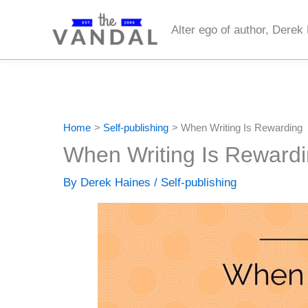
Skip
to
Alter ego of author, Derek
content
Home
Self-publishing
When Writing Is Rewarding
When Writing Is Reward
By
Derek Haines
/
Self-publishing