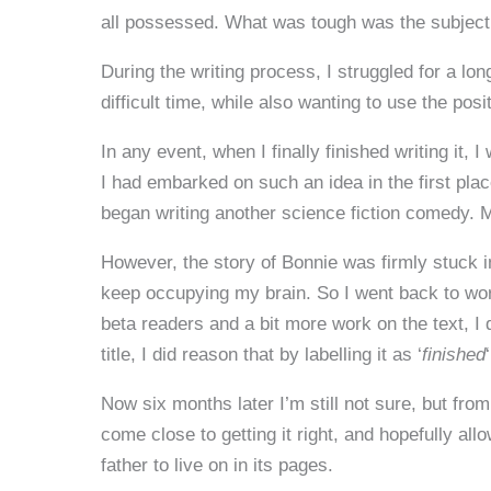
all possessed. What was tough was the subject 
During the writing process, I struggled for a long
difficult time, while also wanting to use the posi
In any event, when I finally finished writing it
I had embarked on such an idea in the first plac
began writing another science fiction comedy. 
However, the story of Bonnie was firmly stuck in
keep occupying my brain. So I went back to wor
beta readers and a bit more work on the text, I d
title, I did reason that by labelling it as ‘
finished
Now six months later I’m still not sure, but from
come close to getting it right, and hopefully al
father to live on in its pages.