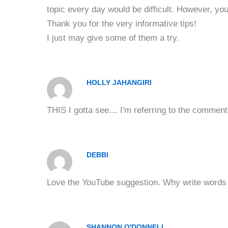
topic every day would be difficult. However, you 
Thank you for the very informative tips!
I just may give some of them a try.
HOLLY JAHANGIRI
THIS I gotta see… I'm referring to the comment 
DEBBI
Love the YouTube suggestion. Why write words w
SHANNON O'DONNELL