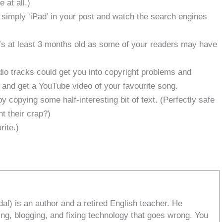
 at all.)
nd simply ‘iPad’ in your post and watch the search engines
t’s at least 3 months old as some of your readers may have
dio tracks could get you into copyright problems and
1 and get a YouTube video of your favourite song.
 copying some half-interesting bit of text. (Perfectly safe
t their crap?)
rite.)
l) is an author and a retired English teacher. He
ing, blogging, and fixing technology that goes wrong. You