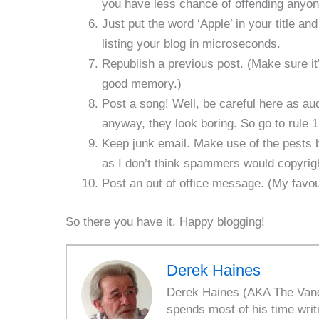
you have less chance of offending anyone
Just put the word ‘Apple’ in your title a
listing your blog in microseconds.
Republish a previous post. (Make sure i
good memory.)
Post a song! Well, be careful here as au
anyway, they look boring. So go to rule 
Keep junk email. Make use of the pests by
as I don’t think spammers would copyrigh
Post an out of office message. (My favou
So there you have it. Happy blogging!
Derek Haines
Derek Haines (AKA The Vanda
spends most of his time writ