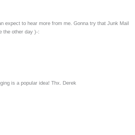
can expect to hear more from me. Gonna try that Junk Mail
 the other day )-:
ing is a popular idea! Thx. Derek