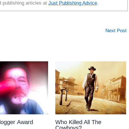
d publishing articles at
Just Publishing Advice
.
Next Post
Blogger Award
Who Killed All The
Cowboys?