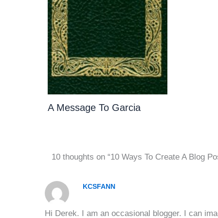
A Message To Garcia
10 thoughts on “10 Ways To Create A Blog Po
KCSFANN
Hi Derek. I am an occasional blogger. I can ima