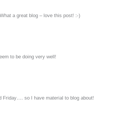
What a great blog – love this post! :-)
seem to be doing very well!
Friday…. so I have material to blog about!