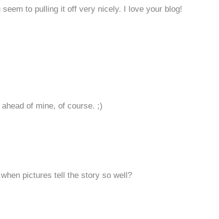
seem to pulling it off very nicely. I love your blog!
ahead of mine, of course. ;)
hen pictures tell the story so well?