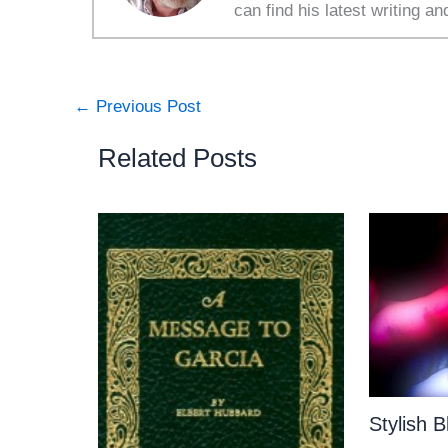
can find his latest writing an
←
Previous Post
Related Posts
Stylish 