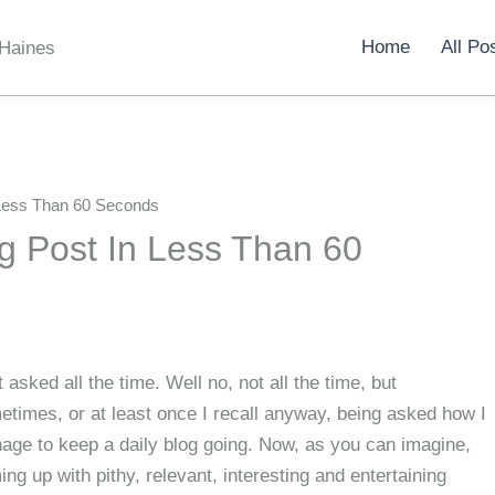
Home
All Po
 Haines
 Less Than 60 Seconds
g Post In Less Than 60
t asked all the time. Well no, not all the time, but
times, or at least once I recall anyway, being asked how I
age to keep a daily blog going. Now, as you can imagine,
ng up with pithy, relevant, interesting and entertaining