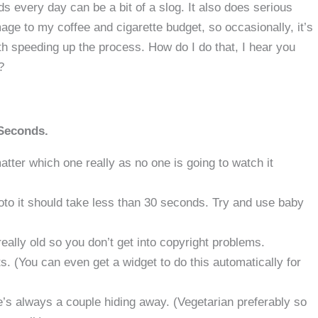
s every day can be a bit of a slog. It also does serious
ge to my coffee and cigarette budget, so occasionally, it’s
h speeding up the process. How do I do that, I hear you
?
 Seconds.
ter which one really as no one is going to watch it
oto it should take less than 30 seconds. Try and use baby
really old so you don’t get into copyright problems.
. (You can even get a widget to do this automatically for
e’s always a couple hiding away. (Vegetarian preferably so