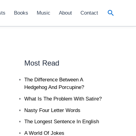
Search
sts
Books
Music
About
Contact
Most Read
The Difference Between A
Hedgehog And Porcupine?
What Is The Problem With Satire?
Nasty Four Letter Words
The Longest Sentence In English
A World Of Jokes