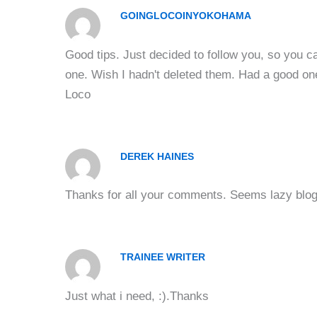
GOINGLOCOINYOKOHAMA
Good tips. Just decided to follow you, so you 
one. Wish I hadn't deleted them. Had a good one
Loco
DEREK HAINES
Thanks for all your comments. Seems lazy blogg
TRAINEE WRITER
Just what i need, :).Thanks