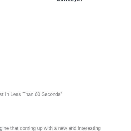
st In Less Than 60 Seconds”
gine that coming up with a new and interesting