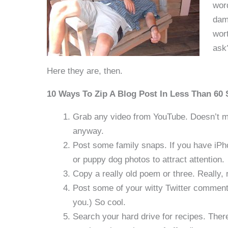
word
dama
wort
ask
Here they are, then.
10 Ways To Zip A Blog Post In Less Than 60
Grab any video from YouTube. Doesn’t mat
anyway.
Post some family snaps. If you have iPh
or puppy dog photos to attract attention.
Copy a really old poem or three. Really, 
Post some of your witty Twitter comments
you.) So cool.
Search your hard drive for recipes. Ther