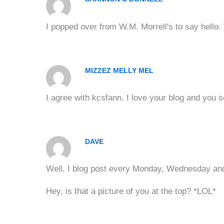
I popped over from W.M. Morrell's to say hello. 
MIZZEZ MELLY MEL
I agree with kcsfann. I love your blog and you 
DAVE
Well, I blog post every Monday, Wednesday and 
Hey, is that a picture of you at the top? *LOL*