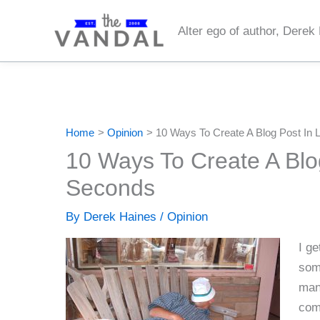
Skip
to
Alter ego of author, Derek
content
Home
Opinion
10 Ways To Create A Blog Post In
10 Ways To Create A Blo
Seconds
By
Derek Haines
/
Opinion
I ge
some
man
comi