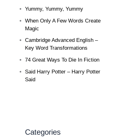
Yummy, Yummy, Yummy
When Only A Few Words Create
Magic
Cambridge Advanced English –
Key Word Transformations
74 Great Ways To Die In Fiction
Said Harry Potter – Harry Potter
Said
Categories