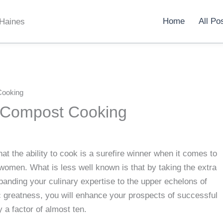
Home
All Po
 Haines
Cooking
 Compost Cooking
t the ability to cook is a surefire winner when it comes to
women. What is less well known is that by taking the extra
panding your culinary expertise to the upper echelons of
 greatness, you will enhance your prospects of successful
 a factor of almost ten.