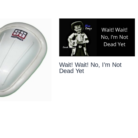
Wait! Wait! No, I’m Not
Dead Yet