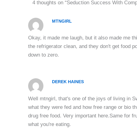
4 thoughts on “Seduction Success With Comp
MTNGIRL
Okay, it made me laugh, but it also made me th
the refrigerator clean, and they don't get food 
down to zero.
DEREK HAINES
Well mtngirl, that's one of the joys of living 
what they were fed and how free range or bio t
drug free food. Very important here.Same for fr
what you're eating.