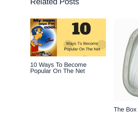
Related Posts
10 Ways To Become
Popular On The Net
The Box