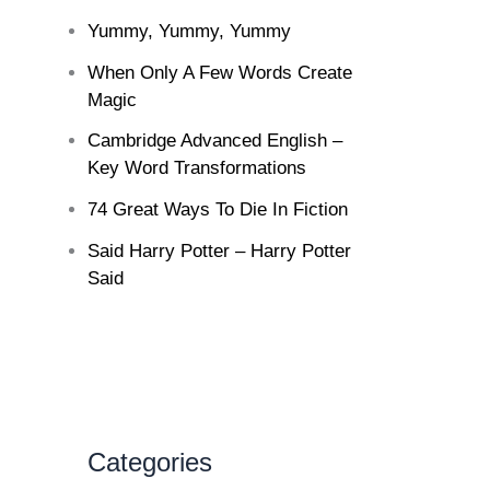
Yummy, Yummy, Yummy
When Only A Few Words Create
Magic
Cambridge Advanced English –
Key Word Transformations
74 Great Ways To Die In Fiction
Said Harry Potter – Harry Potter
Said
Categories