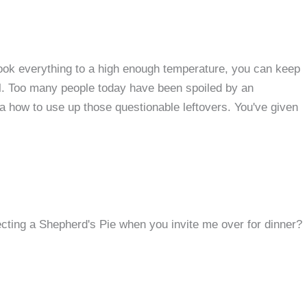
ook everything to a high enough temperature, you can keep
el. Too many people today have been spoiled by an
a how to use up those questionable leftovers. You've given
ting a Shepherd's Pie when you invite me over for dinner?