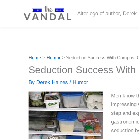
Skip
to
Alter ego of author, Derek
content
Home
Humor
Seduction Success With Compost 
Seduction Success With
By
Derek Haines
/
Humor
Men know tha
impressing 
step and ex
gastronomic
seduction by