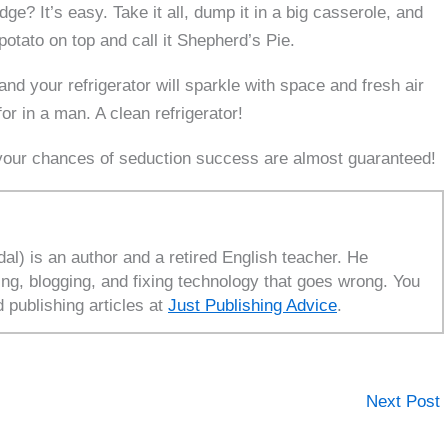
dge? It’s easy. Take it all, dump it in a big casserole, and
potato on top and call it Shepherd’s Pie.
nd your refrigerator will sparkle with space and fresh air
 in a man. A clean refrigerator!
, your chances of seduction success are almost guaranteed!
l) is an author and a retired English teacher. He
ing, blogging, and fixing technology that goes wrong. You
d publishing articles at
Just Publishing Advice
.
Next Post