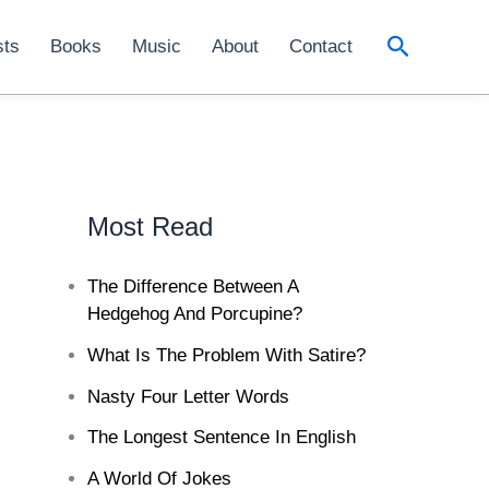
Search
sts
Books
Music
About
Contact
Most Read
The Difference Between A
Hedgehog And Porcupine?
What Is The Problem With Satire?
Nasty Four Letter Words
The Longest Sentence In English
A World Of Jokes