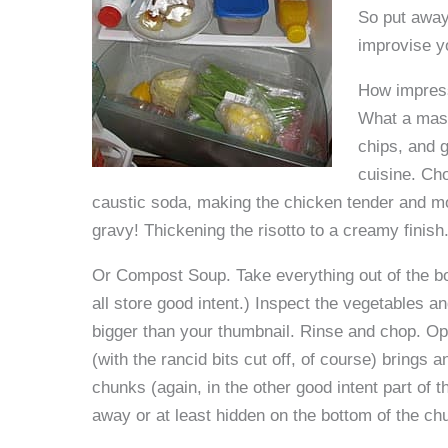
So put away 
improvise y
How impress
What a mast
chips, and g
cuisine. Ch
caustic soda, making the chicken tender and m
gravy! Thickening the risotto to a creamy finish
Or Compost Soup. Take everything out of the bot
all store good intent.) Inspect the vegetables a
bigger than your thumbnail. Rinse and chop. Opt
(with the rancid bits cut off, of course) brings
chunks (again, in the other good intent part of 
away or at least hidden on the bottom of the ch