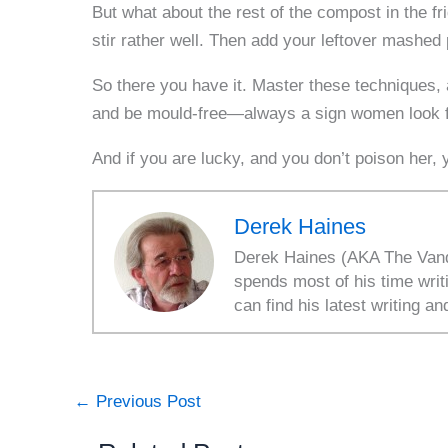
But what about the rest of the compost in the fri
stir rather well. Then add your leftover mashed 
So there you have it. Master these techniques, a
and be mould-free—always a sign women look for
And if you are lucky, and you don’t poison her
Derek Haines
Derek Haines (AKA The Vanda
spends most of his time writ
can find his latest writing an
←
Previous Post