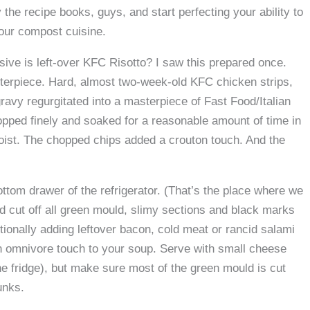
the recipe books, guys, and start perfecting your ability to
our compost cuisine.
ive is left-over KFC Risotto? I saw this prepared once.
erpiece. Hard, almost two-week-old KFC chicken strips,
ravy regurgitated into a masterpiece of Fast Food/Italian
opped finely and soaked for a reasonable amount of time in
oist. The chopped chips added a crouton touch. And the
.
tom drawer of the refrigerator. (That’s the place where we
nd cut off all green mould, slimy sections and black marks
ionally adding leftover bacon, cold meat or rancid salami
 an omnivore touch to your soup. Serve with small cheese
the fridge), but make sure most of the green mould is cut
unks.