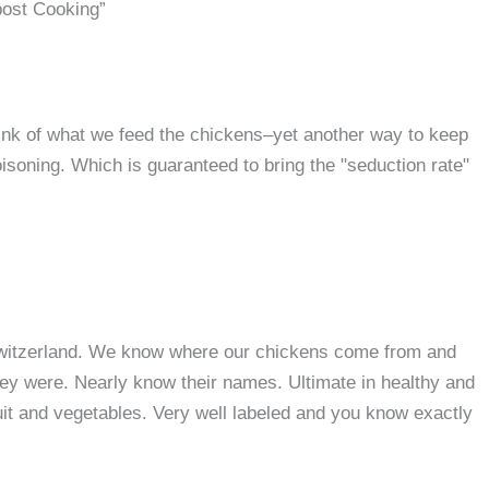
ost Cooking”
ink of what we feed the chickens–yet another way to keep
poisoning. Which is guaranteed to bring the "seduction rate"
in Switzerland. We know where our chickens come from and
hey were. Nearly know their names. Ultimate in healthy and
uit and vegetables. Very well labeled and you know exactly