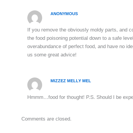
ANONYMOUS
If you remove the obviously moldy parts, and c
the food poisoning potential down to a safe lev
overabundance of perfect food, and have no ide
us some great advice!
MIZZEZ MELLY MEL
Hmmm…food for thought! P.S. Should I be expec
Comments are closed.