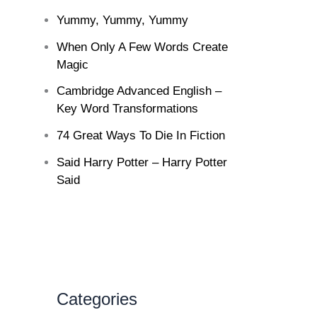
Yummy, Yummy, Yummy
When Only A Few Words Create
Magic
Cambridge Advanced English –
Key Word Transformations
74 Great Ways To Die In Fiction
Said Harry Potter – Harry Potter
Said
Categories