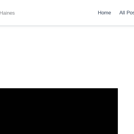
Home
All Po
 Haines