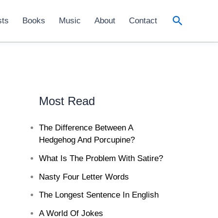
Search
sts
Books
Music
About
Contact
Most Read
The Difference Between A
Hedgehog And Porcupine?
What Is The Problem With Satire?
Nasty Four Letter Words
The Longest Sentence In English
A World Of Jokes