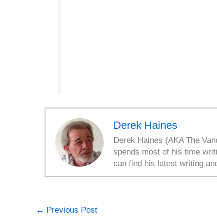
Derek Haines
Derek Haines (AKA The Vanda
spends most of his time writ
can find his latest writing an
←
Previous Post