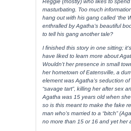
Reggie (mostly) who likes to spend
masturbating. Too much information!
hang out with his gang called ‘the 
enthralled by Agatha’s beautiful body
to tell his gang another tale?
I finished this story in one sitting; 
have liked to learn more about Aga
Wouldn’t her presence in small tow
her hometown of Eatensville, a du
element was Agatha’s seduction of 
“savage tart”, killing her after sex
Agatha was 15 years old when she 
so is this meant to make the fake 
man who’s married to a “bitch” (Aga
no more than 15 or 16 and yet her a