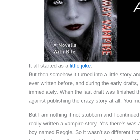
It all started as a
little joke
.
But then somehow it turned into a little story a
ever written before, and during the early drafts
immediately. When the last draft was finished 
against publishing the crazy story at all. You m
But I am nothing if not stubborn and I continue
really written a vampire story. Yes there’s was 
boy named Reggie. So it wasn’t so different fro