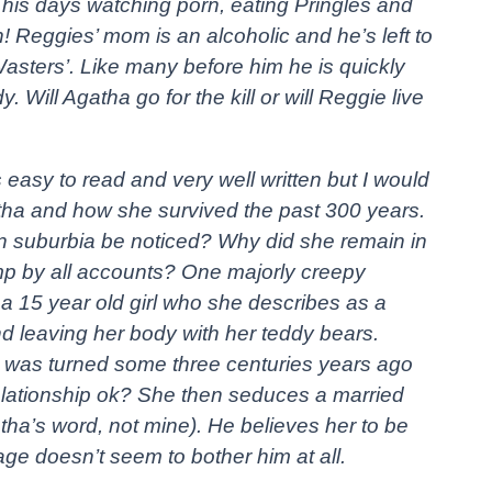
 his days watching porn, eating Pringles and
 Reggies’ mom is an alcoholic and he’s left to
Wasters’. Like many before him he is quickly
. Will Agatha go for the kill or will Reggie live
it’s easy to read and very well written but I would
tha and how she survived the past 300 years.
n suburbia be noticed? Why did she remain in
mp by all accounts? One majorly creepy
a 15 year old girl who she describes as a
 and leaving her body with her teddy bears.
was turned some three centuries years ago
relationship ok? She then seduces a married
tha’s word, not mine). He believes her to be
ge doesn’t seem to bother him at all.