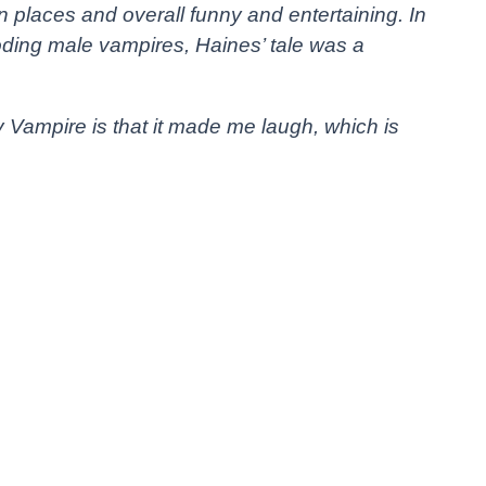
 in places and overall funny and entertaining. In
rooding male vampires, Haines’ tale was a
Vampire is that it made me laugh, which is