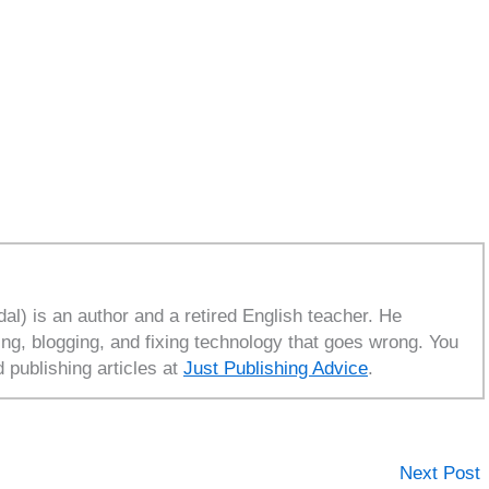
l) is an author and a retired English teacher. He
ing, blogging, and fixing technology that goes wrong. You
d publishing articles at
Just Publishing Advice
.
Next Post