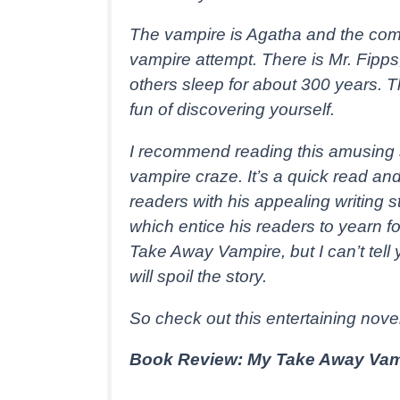
The vampire is Agatha and the co
vampire attempt. There is Mr. Fipp
others sleep for about 300 years. 
fun of discovering yourself.
I recommend reading this amusing st
vampire craze. It’s a quick read a
readers with his appealing writing 
which entice his readers to yearn f
Take Away Vampire, but I can’t tell 
will spoil the story.
So check out this entertaining nove
Book Review: My Take Away Vam