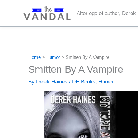
Skip
to
Alter ego of author, Derek
content
Home
Humor
Smitten By A Vampire
Smitten By A Vampire
By
Derek Haines
/
DH Books
,
Humor