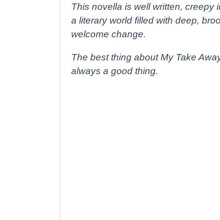
This novella is well written, creepy
a literary world filled with deep, b
welcome change.
The best thing about My Take Away 
always a good thing.