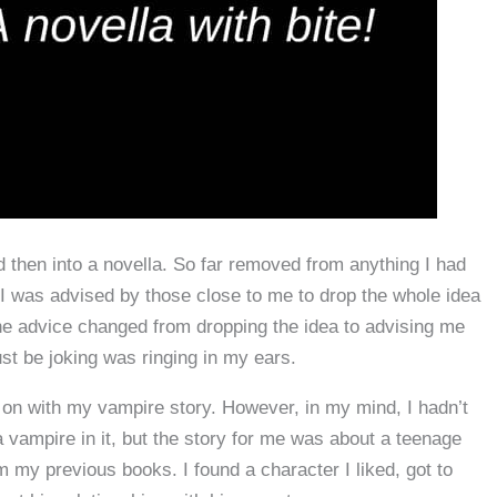
nd then into a novella. So far removed from anything I had
, I was advised by those close to me to drop the whole idea
the advice changed from dropping the idea to advising me
ust be joking was ringing in my ears.
d on with my vampire story. However, in my mind, I hadn’t
a vampire in it, but the story for me was about a teenage
m my previous books. I found a character I liked, got to