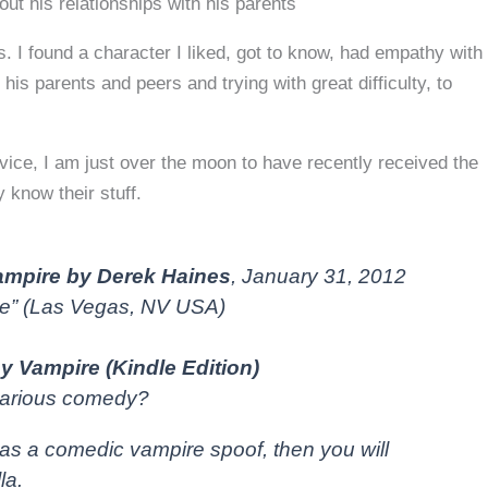
ut his relationships with his parents
. I found a character I liked, got to know, had empathy with
 his parents and peers and trying with great difficulty, to
dvice, I am just over the moon to have recently received the
 know their stuff.
mpire by Derek Haines
, January 31, 2012
te” (Las Vegas, NV USA)
y Vampire (Kindle Edition)
ilarious comedy?
as a comedic vampire spoof, then you will
la.