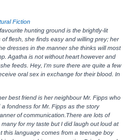
ral Fiction
vourite hunting ground is the brightly-lit
 of flesh, she finds easy and willing prey; her
he dresses in the manner she thinks will most
ramp. Agatha is not without heart however and
he feeds. Hey, I’m sure there are quite a few
ceive oral sex in exchange for their blood. In
her best friend is her neighbour Mr. Fipps who
a fondness for Mr. Fipps as the story
anner of communication.There are lots of
oo many for my taste but I did laugh out loud at
at this language comes from a teenage boy