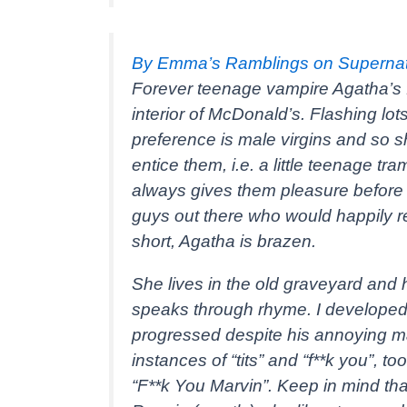
By Emma’s Ramblings on Supernatu
Forever teenage vampire Agatha’s fa
interior of McDonald’s. Flashing lots
preference is male virgins and so s
entice them, i.e. a little teenage t
always gives them pleasure before s
guys out there who would happily re
short, Agatha is brazen.
She lives in the old graveyard and 
speaks through rhyme. I developed 
progressed despite his annoying m
instances of “tits” and “f**k you”, t
“F**k You Marvin”. Keep in mind th