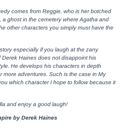
medy comes from Reggie, who is her botched
s, a ghost in the cemetery where Agatha and
The other characters you simply must have the
ory especially if you laugh at the zany
nd Derek Haines does not disappoint his
style. He develops his characters in depth
or more adventures. Such is the case in My
you which character I hope to follow because it
lla and enjoy a good laugh!
pire by Derek Haines