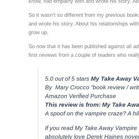
know, had empathy with and wrote his story. Abo
So it wasn’t so different from my previous books
and wrote his story. About his relationships with
grow up.
So now that it has been published against all a
first reviews from a couple of readers who really
5.0 out of 5 stars
My Take Away Va
By Mary Crocco “book review / wri
Amazon Verified Purchase
This review is from: My Take Awa
A spoof on the vampire craze? A h
If you read My Take Away Vampire 
absolutely love Derek Haines novel