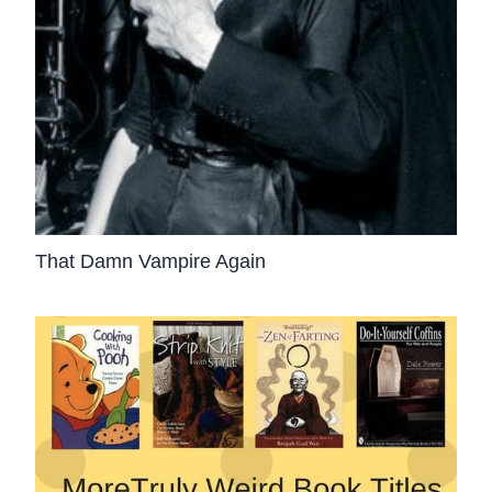
That Damn Vampire Again