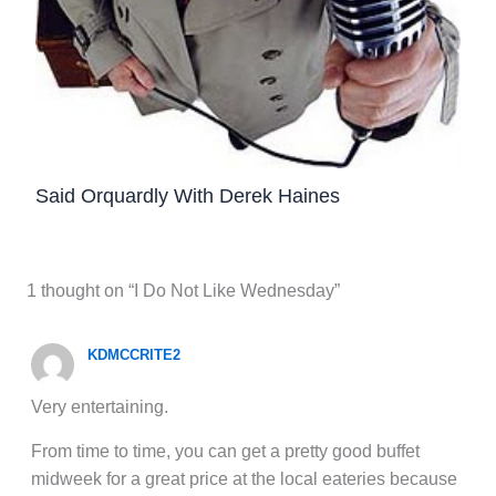
Said Orquardly With Derek Haines
1 thought on “I Do Not Like Wednesday”
KDMCCRITE2
Very entertaining.
From time to time, you can get a pretty good buffet
midweek for a great price at the local eateries because