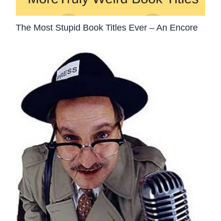
The Most Stupid Book Titles Ever – An Encore