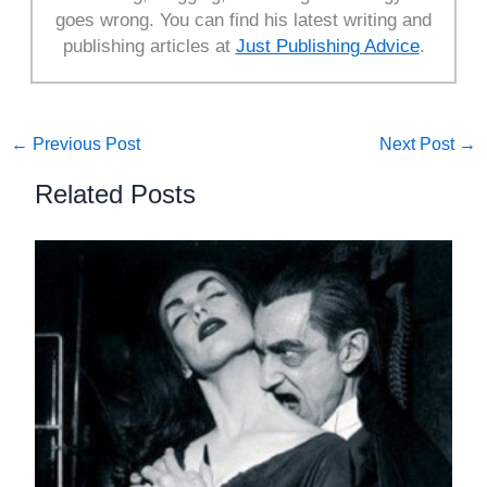
goes wrong. You can find his latest writing and
publishing articles at
Just Publishing Advice
.
←
Previous Post
Next Post
→
Related Posts