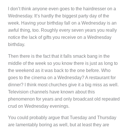
I don’t think anyone even goes to the hairdresser on a
Wednesday. It’s hardly the biggest party day of the
week. Having your birthday fall on a Wednesday is an
awful thing, too. Roughly every seven years you really
notice the lack of gifts you receive on a Wednesday
birthday.
Then there is the fact that it falls smack bang in the
middle of the week so you know there is just as long to
the weekend as it was back to the one before. Who
goes to the cinema on a Wednesday? A restaurant for
dinner? I think most churches give it a big miss as well.
Television channels have known about this
phenomenon for years and only broadcast old repeated
crud on Wednesday evenings.
You could probably argue that Tuesday and Thursday
are lamentably boring as well, but at least they are