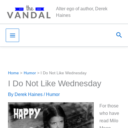
Skip
Alter ego of author, Derek
to
Haines
content
Sea
Home
Humor
I Do Not Like Wednesday
I Do Not Like Wednesday
By
Derek Haines
/
Humor
For those
who have
read Milo