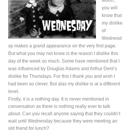
Moon,
you will
know that
my dislike
of
Wednesd
ay makes a grand appearance on the very first page.
But what you may not know is the reason I dislike this
day of the week so much.
Some have mentioned that I
was influenced by Douglas Adams and Arthur Dent’s
dislike for Thursdays. For this I thank you and wish I
had been so clever. But alas my dislike is at a different
level.
Firstly, it is a nothing day. It is never mentioned in
conversation as there is nothing really ever to talk
about. Can you recall anyone saying that they couldn’t
wait until Wednesday because they were meeting an
old friend for lunch?