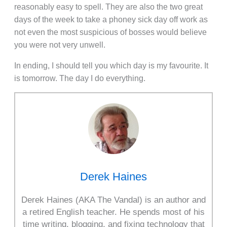
reasonably easy to spell. They are also the two great
days of the week to take a phoney sick day off work as
not even the most suspicious of bosses would believe
you were not very unwell.
In ending, I should tell you which day is my favourite. It
is tomorrow. The day I do everything.
Derek Haines
Derek Haines (AKA The Vandal) is an author and
a retired English teacher. He spends most of his
time writing, blogging, and fixing technology that