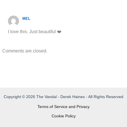
MEL
I love this. Just beautiful ❤️
Comments are closed.
Copyright © 2026 The Vandal - Derek Haines - All Rights Reserved
Terms of Service and Privacy
Cookie Policy