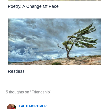
Poetry. A Change Of Pace
Restless
5 thoughts on “Friendship”
FAITH MORTIMER