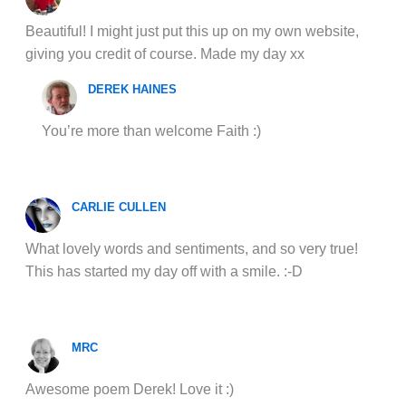
Beautiful! I might just put this up on my own website,
giving you credit of course. Made my day xx
DEREK HAINES
You’re more than welcome Faith :)
CARLIE CULLEN
What lovely words and sentiments, and so very true!
This has started my day off with a smile. :-D
MRC
Awesome poem Derek! Love it :)