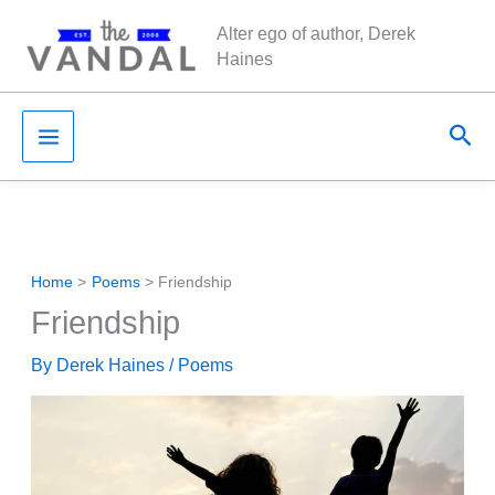
Skip
Alter ego of author, Derek
to
Haines
content
Sea
Home
Poems
Friendship
Friendship
By
Derek Haines
/
Poems