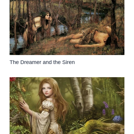
The Dreamer and the Siren