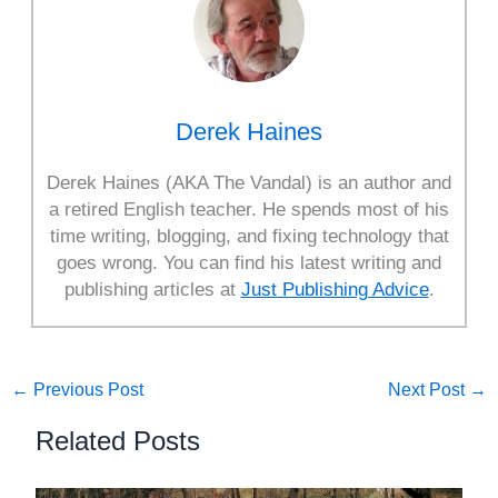
Derek Haines
Derek Haines (AKA The Vandal) is an author and
a retired English teacher. He spends most of his
time writing, blogging, and fixing technology that
goes wrong. You can find his latest writing and
publishing articles at
Just Publishing Advice
.
←
Previous Post
Next Post
→
Related Posts