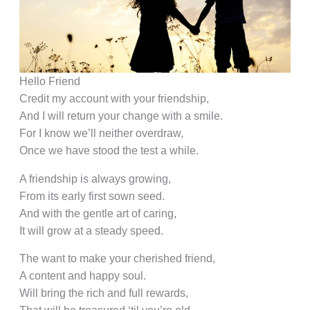
Hello Friend
Credit my account with your friendship,
And I will return your change with a smile.
For I know we’ll neither overdraw,
Once we have stood the test a while.
A friendship is always growing,
From its early first sown seed.
And with the gentle art of caring,
It will grow at a steady speed.
The want to make your cherished friend,
A content and happy soul.
Will bring the rich and full rewards,