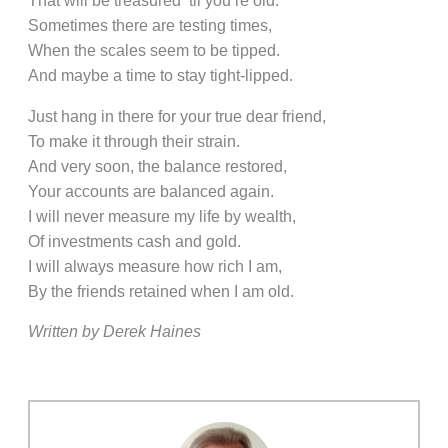
That will be treasured ‘til you’re old.
Sometimes there are testing times,
When the scales seem to be tipped.
And maybe a time to stay tight-lipped.
Just hang in there for your true dear friend,
To make it through their strain.
And very soon, the balance restored,
Your accounts are balanced again.
I will never measure my life by wealth,
Of investments cash and gold.
I will always measure how rich I am,
By the friends retained when I am old.
Written by Derek Haines