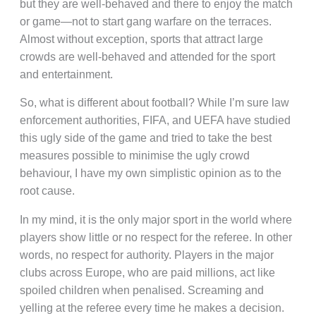
but they are well-behaved and there to enjoy the match
or game—not to start gang warfare on the terraces.
Almost without exception, sports that attract large
crowds are well-behaved and attended for the sport
and entertainment.
So, what is different about football? While I’m sure law
enforcement authorities, FIFA, and UEFA have studied
this ugly side of the game and tried to take the best
measures possible to minimise the ugly crowd
behaviour, I have my own simplistic opinion as to the
root cause.
In my mind, it is the only major sport in the world where
players show little or no respect for the referee. In other
words, no respect for authority. Players in the major
clubs across Europe, who are paid millions, act like
spoiled children when penalised. Screaming and
yelling at the referee every time he makes a decision.