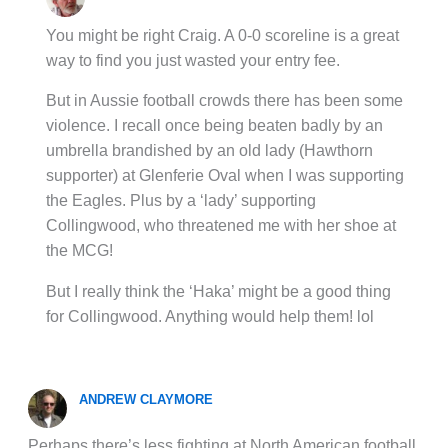
You might be right Craig. A 0-0 scoreline is a great
way to find you just wasted your entry fee.
But in Aussie football crowds there has been some
violence. I recall once being beaten badly by an
umbrella brandished by an old lady (Hawthorn
supporter) at Glenferie Oval when I was supporting
the Eagles. Plus by a ‘lady’ supporting
Collingwood, who threatened me with her shoe at
the MCG!
But I really think the ‘Haka’ might be a good thing
for Collingwood. Anything would help them! lol
ANDREW CLAYMORE
Perhaps there’s less fighting at North American football