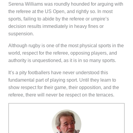
Serena Williams was roundly hounded for arguing with
the referee at the US Open, and rightly so. In most
sports, failing to abide by the referee or umpire’s
decision results immediately in heavy fines or
suspension.
Although rugby is one of the most physical sports in the
world, respect for the referee, opposing players, and
authority is unquestioned, as it is in so many sports.
It’s a pity footballers have never understood this
fundamental part of playing sport. Until they learn to
show respect for their game, their opposition, and the
referee, there will never be respect on the terraces.