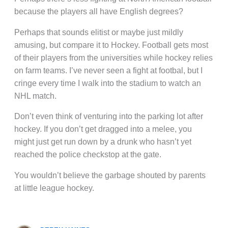
because the players all have English degrees?
Perhaps that sounds elitist or maybe just mildly
amusing, but compare it to Hockey. Football gets most
of their players from the universities while hockey relies
on farm teams. I’ve never seen a fight at footbal, but I
cringe every time I walk into the stadium to watch an
NHL match.
Don’t even think of venturing into the parking lot after
hockey. If you don’t get dragged into a melee, you
might just get run down by a drunk who hasn’t yet
reached the police checkstop at the gate.
You wouldn’t believe the garbage shouted by parents
at little league hockey.