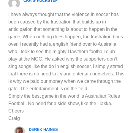
CRAIG HUCKSTEP
I have always thought that the violence in soccer has
been caused by the frustration that builds up in
anticipation that something is about to happen in the
game. When nothing does happen, the frustration boils
over. I recently had a english friend over to Australia
who I took to see the mighty Hawthorn football club
play at the MCG. He asked why the supporters don’t
sing songs like the do in english soccer, I simply stated
that there is no need to try and entertain ourselves. This
is why we paid our money when we came through the
gate. The entertainment is on the field.
Simply the best game in the world is Australian Rules
Football. No need for a side show, like the Hakka.
Cheers
Craig
DEREK HAINES