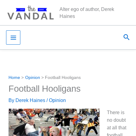
Skip
Alter ego of author, Derek
to
Haines
content
Sea
Home
Opinion
Football Hooligans
Football Hooligans
By
Derek Haines
/
Opinion
There is
no doubt
at all that
football,