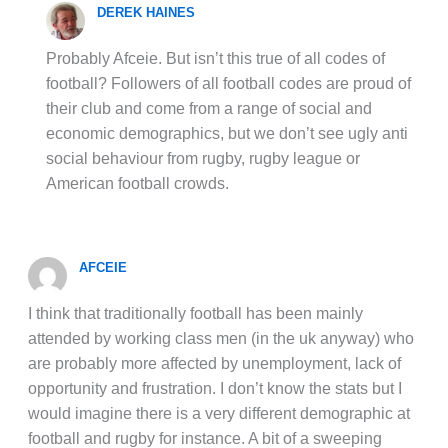
DEREK HAINES
Probably Afceie. But isn’t this true of all codes of
football? Followers of all football codes are proud of
their club and come from a range of social and
economic demographics, but we don’t see ugly anti
social behaviour from rugby, rugby league or
American football crowds.
AFCEIE
I think that traditionally football has been mainly
attended by working class men (in the uk anyway) who
are probably more affected by unemployment, lack of
opportunity and frustration. I don’t know the stats but I
would imagine there is a very different demographic at
football and rugby for instance. A bit of a sweeping