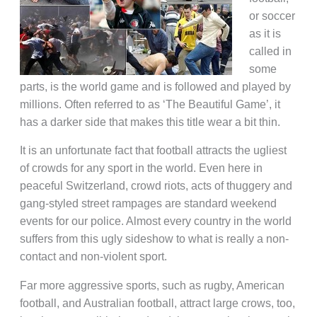
or soccer
as it is
called in
some
parts, is the world game and is followed and played by
millions. Often referred to as ‘The Beautiful Game’, it
has a darker side that makes this title wear a bit thin.
It is an unfortunate fact that football attracts the ugliest
of crowds for any sport in the world. Even here in
peaceful Switzerland, crowd riots, acts of thuggery and
gang-styled street rampages are standard weekend
events for our police. Almost every country in the world
suffers from this ugly sideshow to what is really a non-
contact and non-violent sport.
Far more aggressive sports, such as rugby, American
football, and Australian football, attract large crows, too,