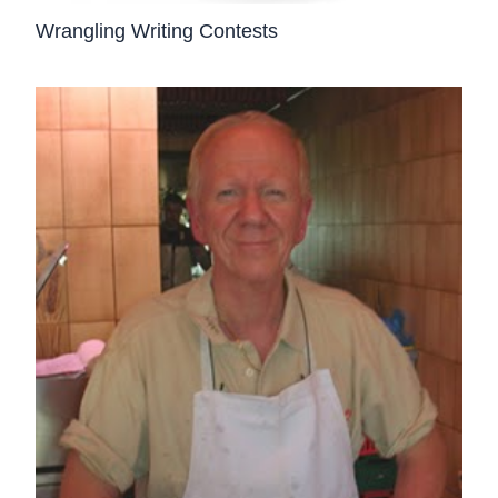
Wrangling Writing Contests