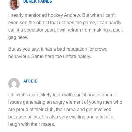
DEREK HAINES
I nearly mentioned hockey Andrew. But when I can’t
even see the object that defines the game, I can hardly
call it a spectator sport. I will refrain from making a puck
gag here.
But as you say, it has a bad reputation for crowd
behaviour. Same here too unfortunately.
AFCEIE
I think it’s more likely to do with social and economic
issues generating an angry element of young men who
are proud of their club, their area and get involved
because of this. It’s also very exciting and a bit of a
laugh with their mates.