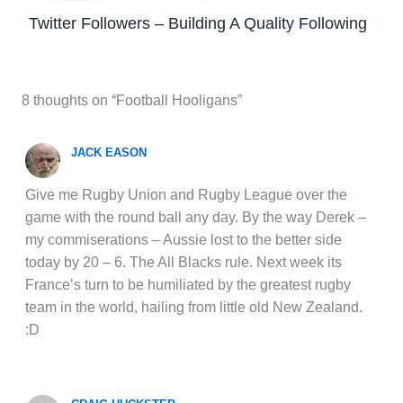
Twitter Followers – Building A Quality Following
8 thoughts on “Football Hooligans”
JACK EASON
Give me Rugby Union and Rugby League over the
game with the round ball any day. By the way Derek –
my commiserations – Aussie lost to the better side
today by 20 – 6. The All Blacks rule. Next week its
France’s turn to be humiliated by the greatest rugby
team in the world, hailing from little old New Zealand.
:D