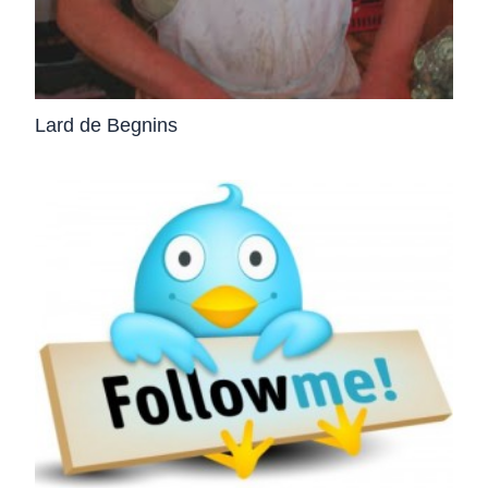
Lard de Begnins