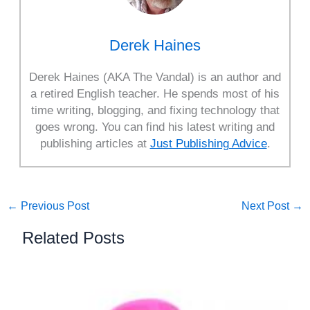
Derek Haines
Derek Haines (AKA The Vandal) is an author and
a retired English teacher. He spends most of his
time writing, blogging, and fixing technology that
goes wrong. You can find his latest writing and
publishing articles at
Just Publishing Advice
.
←
Previous Post
Next Post
→
Related Posts