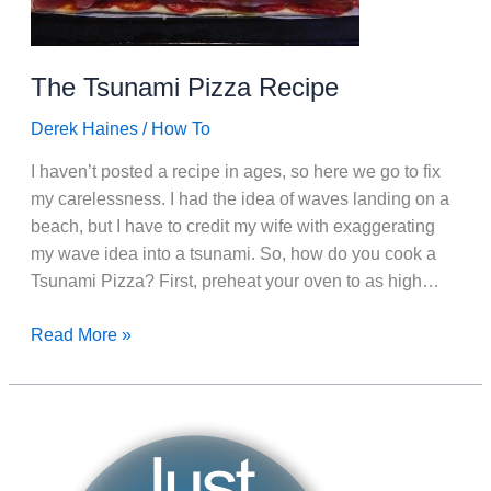
The Tsunami Pizza Recipe
Derek Haines
/
How To
I haven’t posted a recipe in ages, so here we go to fix
my carelessness. I had the idea of waves landing on a
beach, but I have to credit my wife with exaggerating
my wave idea into a tsunami. So, how do you cook a
Tsunami Pizza? First, preheat your oven to as high…
The
Read More »
Tsunami
Pizza
Recipe