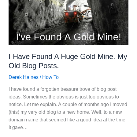
I Have Found A Huge Gold Mine. My
Old Blog Posts.
Derek Haines
/
How To
I have found a forgotten treasure trove of blog post
ideas. Sometimes the obvious is just too obvious to
notice. Let me explain. A couple of months ago I moved
(this) my very old blog to a new home. Well, to a new
domain name that seemed like a good idea at the time.
It gave…