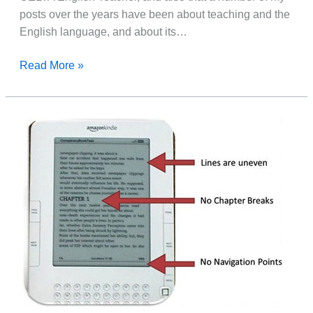
posts over the years have been about teaching and the
English language, and about its…
Something
Read More »
For
TEFL
Teachers
and
ESL
Students