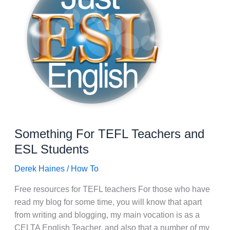
Something For TEFL Teachers and
ESL Students
Derek Haines
/
How To
Free resources for TEFL teachers For those who have
read my blog for some time, you will know that apart
from writing and blogging, my main vocation is as a
CELTA English Teacher, and also that a number of my