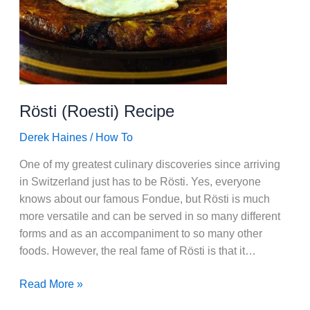
Rösti (Roesti) Recipe
Derek Haines
/
How To
One of my greatest culinary discoveries since arriving
in Switzerland just has to be Rösti. Yes, everyone
knows about our famous Fondue, but Rösti is much
more versatile and can be served in so many different
forms and as an accompaniment to so many other
foods. However, the real fame of Rösti is that it…
Rösti
Read More »
(Roesti)