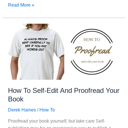
I
Read More »
Have
Found
A
Huge
Gold
Mine.
My
Old
Blog
Posts.
How To Self-Edit And Proofread Your
Book
Derek Haines
/
How To
Proofread your book yourself, but take care Self-