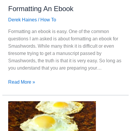
Formatting An Ebook
Derek Haines
/
How To
Formatting an ebook is easy. One of the common
questions I am asked is about formatting an ebook for
Smashwords. While many think it is difficult or even
tiresome trying to get a manuscript passed by
Smashwords, the truth is that it is very easy. So long as
you understand that you are preparing your…
Formatting
Read More »
An
Ebook