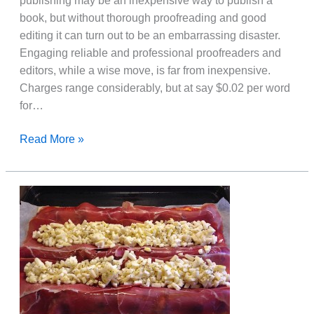
publishing may be an inexpensive way to publish a
book, but without thorough proofreading and good
editing it can turn out to be an embarrassing disaster.
Engaging reliable and professional proofreaders and
editors, while a wise move, is far from inexpensive.
Charges range considerably, but at say $0.02 per word
for…
How
Read More »
To
Self-
Edit
And
Proofread
Your
Book