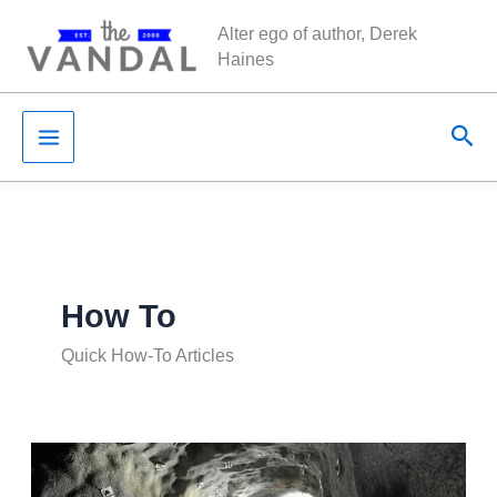
Skip
Alter ego of author, Derek
to
Haines
content
Sea
How To
Quick How-To Articles