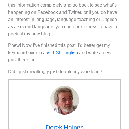
this information completely and go back to see what’s
happening on Facebook and Twitter, or if you do have
an interest in language, language teaching or English
as a second language, you can duck across to have a
peek at my new blog.
Phew! Now I’ve finished this post, I’d better get my
keyboard over to
Just ESL English
and write a new
post there too.
Did I just unwittingly just double my workload?
Derek Haines