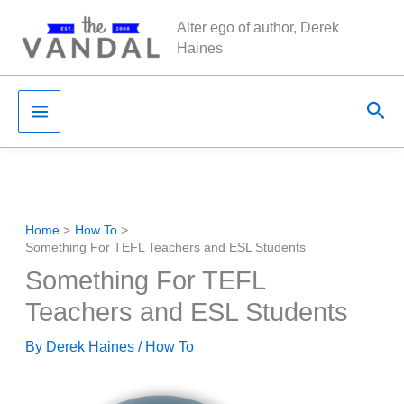
Skip
Alter ego of author, Derek
to
Haines
content
Sea
Home
How To
Something For TEFL Teachers and ESL Students
Something For TEFL
Teachers and ESL Students
By
Derek Haines
/
How To