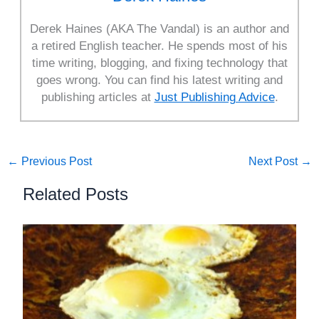
Derek Haines (AKA The Vandal) is an author and
a retired English teacher. He spends most of his
time writing, blogging, and fixing technology that
goes wrong. You can find his latest writing and
publishing articles at
Just Publishing Advice
.
←
Previous Post
Next Post
→
Related Posts