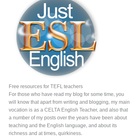
Free resources for TEFL teachers
For those who have read my blog for some time, you
will know that apart from writing and blogging, my main
vocation is as a CELTA English Teacher, and also that
a number of my posts over the years have been about
teaching and the English language, and about its
richness and at times, quirkiness.