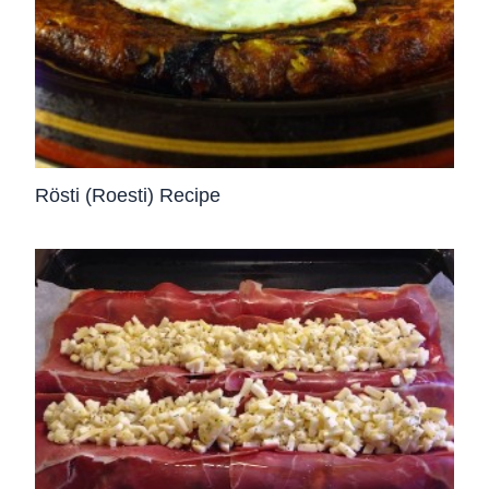
Rösti (Roesti) Recipe