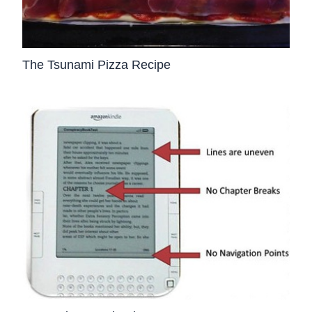
The Tsunami Pizza Recipe