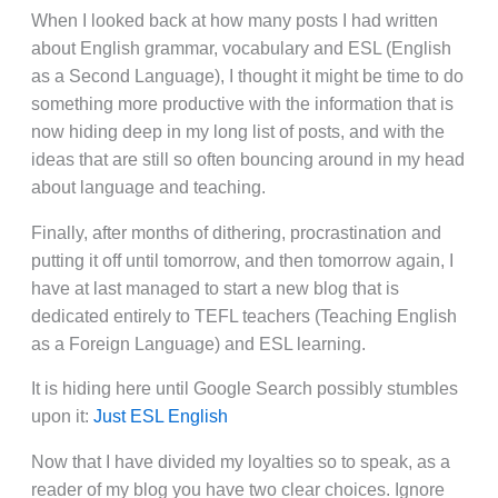
When I looked back at how many posts I had written
about English grammar, vocabulary and ESL (English
as a Second Language), I thought it might be time to do
something more productive with the information that is
now hiding deep in my long list of posts, and with the
ideas that are still so often bouncing around in my head
about language and teaching.
Finally, after months of dithering, procrastination and
putting it off until tomorrow, and then tomorrow again, I
have at last managed to start a new blog that is
dedicated entirely to TEFL teachers (Teaching English
as a Foreign Language) and ESL learning.
It is hiding here until Google Search possibly stumbles
upon it:
Just ESL English
Now that I have divided my loyalties so to speak, as a
reader of my blog you have two clear choices. Ignore