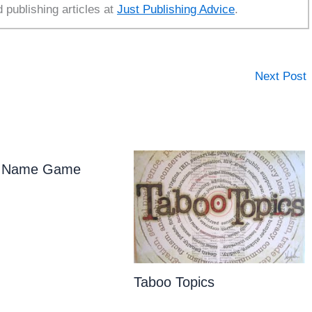
d publishing articles at
Just Publishing Advice
.
Next Post
ly Name Game
Taboo Topics