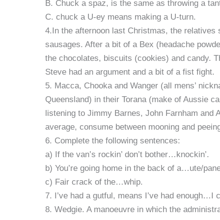
B. Chuck a spaz, is the same as throwing a tan
C. chuck a U-ey means making a U-turn.
4.In the afternoon last Christmas, the relativ
sausages. After a bit of a Bex (headache powder
the chocolates, biscuits (cookies) and candy.
Steve had an argument and a bit of a fist fight.
5. Macca, Chooka and Wanger (all mens’ nicknam
Queensland) in their Torana (make of Aussie car)
listening to Jimmy Barnes, John Farnham and 
average, consume between mooning and peein
6. Complete the following sentences:
a) If the van’s rockin’ don’t bother…knockin’.
b) You’re going home in the back of a…ute/panel 
c) Fair crack of the…whip.
7. I’ve had a gutful, means I’ve had enough…I c
8. Wedgie. A manoeuvre in which the administrat