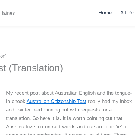
Home
All Po
 Haines
ion)
st (Translation)
My recent post about Australian English and the tongue-
in-cheek
Australian Citizenship Test
really had my inbox
and Twitter feed running hot with requests for a
translation. So here it is. It is worth pointing out that
Aussies love to contract words and use an ‘o’ or ‘ie’ to