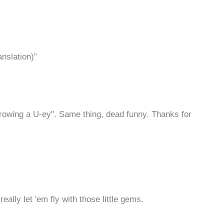
anslation)”
hrowing a U-ey". Same thing, dead funny. Thanks for
eally let 'em fly with those little gems.