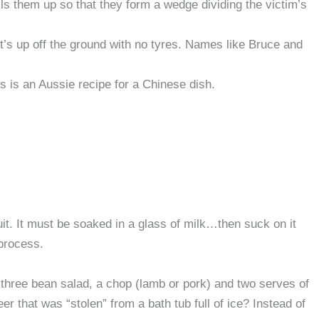
lls them up so that they form a wedge dividing the victim’s
t’s up off the ground with no tyres. Names like Bruce and
 is an Aussie recipe for a Chinese dish.
it. It must be soaked in a glass of milk…then suck on it
process.
 three bean salad, a chop (lamb or pork) and two serves of
r that was “stolen” from a bath tub full of ice? Instead of