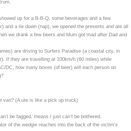
trum.
es showed up for a B-B-Q, some beverages and a few
) and a lie down (nap), we opened the presents and ate all
 Then we drank a few beers and Mum got mad after Dad and
es) are driving to Surfers Paradise (a coastal city, in
. If they are travelling at 100km/h (60 miles) while
AC/DC, how many boxes (of beer) will each person on
g?
van? (A ute is like a pick up truck)
an’t be fagged, means I just can’t be bothered.
or of the wedgie reaches into the back of the victim’s