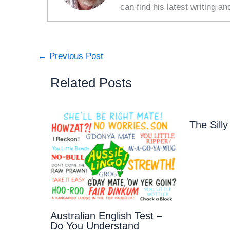
can find his latest writing an
←
Previous Post
Related Posts
The Sil
Australian English Test –
Do You Understand