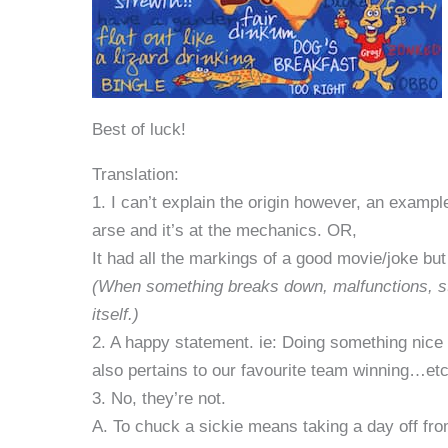
Best of luck!
Translation:
1. I can’t explain the origin however, an exampl
arse and it’s at the mechanics. OR,
It had all the markings of a good movie/joke but 
(When something breaks down, malfunctions, stop
itself.)
2. A happy statement. ie: Doing something nice 
also pertains to our favourite team winning…etc
3. No, they’re not.
A. To chuck a sickie means taking a day off fr