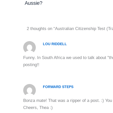
Aussie?
2 thoughts on “Australian Citizenship Test (Tr
LOU RIDDELL
Funny. In South Africa we used to talk about "t
posting!!
FORWARD STEPS
Bonza mate! That was a ripper of a post. :) You r
Cheers, Thea :)