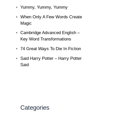
Yummy, Yummy, Yummy
When Only A Few Words Create
Magic
Cambridge Advanced English –
Key Word Transformations
74 Great Ways To Die In Fiction
Said Harry Potter – Harry Potter
Said
Categories