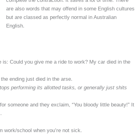
complete the contraction. It saves a lot of time. There
are also words that may offend in some English cultures
but are classed as perfectly normal in Australian
English.
e is: Could you give me a ride to work? My car died in the
the ending just died in the arse.
s performing its allotted tasks, or generally just shits
for someone and they exclaim, “You bloody little beauty!” It
.
om work/school when you’re not sick.