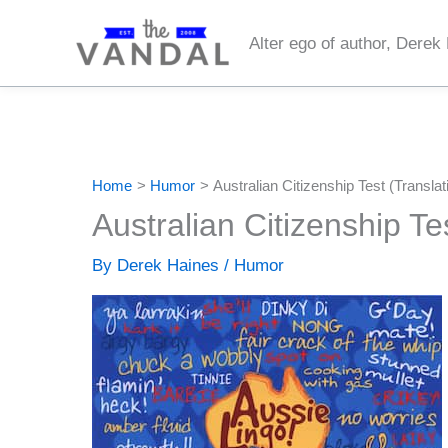
Skip
to
Alter ego of author, Derek
content
Home
Humor
Australian Citizenship Test (Translat
Australian Citizenship Te
By
Derek Haines
/
Humor