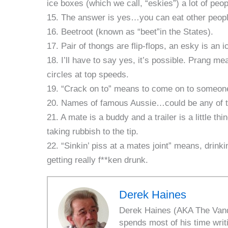
ice boxes (which we call, “eskies”) a lot of peopl
15. The answer is yes…you can eat other peop
16. Beetroot (known as “beet”in the States).
17. Pair of thongs are flip-flops, an esky is an 
18. I’ll have to say yes, it’s possible. Prang me
circles at top speeds.
19. “Crack on to” means to come on to someon
20. Names of famous Aussie…could be any of th
21. A mate is a buddy and a trailer is a little th
taking rubbish to the tip.
22. “Sinkin’ piss at a mates joint” means, drink
getting really f**ken drunk.
Derek Haines
Derek Haines (AKA The Vanda
spends most of his time writ