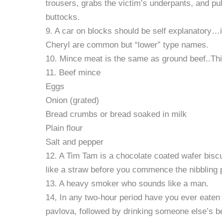
trousers, grabs the victim’s underpants, and pu
buttocks.
9. A car on blocks should be self explanatory…i
Cheryl are common but “lower” type names.
10. Mince meat is the same as ground beef..This
11. Beef mince
Eggs
Onion (grated)
Bread crumbs or bread soaked in milk
Plain flour
Salt and pepper
12. A Tim Tam is a chocolate coated wafer biscu
like a straw before you commence the nibbling 
13. A heavy smoker who sounds like a man.
14, In any two-hour period have you ever eaten
pavlova, followed by drinking someone else’s bee