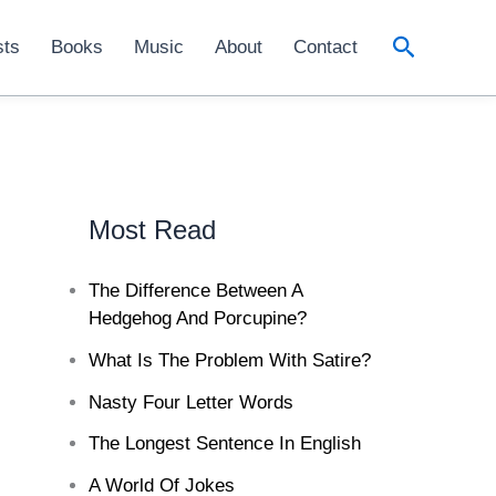
Search
sts
Books
Music
About
Contact
Most Read
The Difference Between A
Hedgehog And Porcupine?
What Is The Problem With Satire?
Nasty Four Letter Words
The Longest Sentence In English
A World Of Jokes