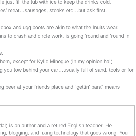
e just fill the tub with ice to keep the drinks cold.
les’ meat…sausages, steaks etc…but ask first.
icebox and ugg boots are akin to what the Inuits wear.
ans to crash and circle work, is going ’round and ’round in
e.
em, except for Kylie Minogue (in my opinion ha!)
ing you tow behind your car…usually full of sand, tools or for
ing beer at your friends place and “gettin’ para” means
l) is an author and a retired English teacher. He
ing, blogging, and fixing technology that goes wrong. You