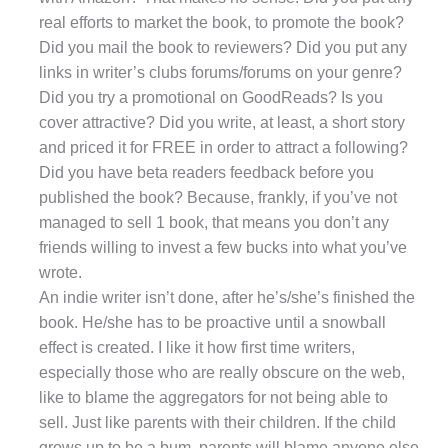
real efforts to market the book, to promote the book?
Did you mail the book to reviewers? Did you put any
links in writer’s clubs forums/forums on your genre?
Did you try a promotional on GoodReads? Is you
cover attractive? Did you write, at least, a short story
and priced it for FREE in order to attract a following?
Did you have beta readers feedback before you
published the book? Because, frankly, if you’ve not
managed to sell 1 book, that means you don’t any
friends willing to invest a few bucks into what you’ve
wrote.
An indie writer isn’t done, after he’s/she’s finished the
book. He/she has to be proactive until a snowball
effect is created. I like it how first time writers,
especially those who are really obscure on the web,
like to blame the aggregators for not being able to
sell. Just like parents with their children. If the child
grows up to be a bum, parents will blame anyone else