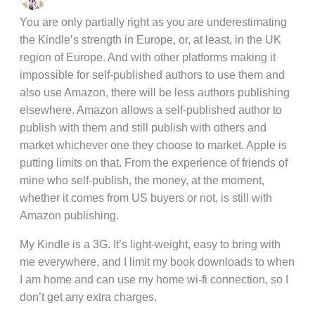
You are only partially right as you are underestimating
the Kindle’s strength in Europe, or, at least, in the UK
region of Europe. And with other platforms making it
impossible for self-published authors to use them and
also use Amazon, there will be less authors publishing
elsewhere. Amazon allows a self-published author to
publish with them and still publish with others and
market whichever one they choose to market. Apple is
putting limits on that. From the experience of friends of
mine who self-publish, the money, at the moment,
whether it comes from US buyers or not, is still with
Amazon publishing.
My Kindle is a 3G. It’s light-weight, easy to bring with
me everywhere, and I limit my book downloads to when
I am home and can use my home wi-fi connection, so I
don’t get any extra charges.