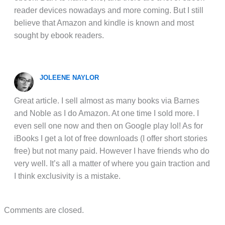
reader devices nowadays and more coming. But I still
believe that Amazon and kindle is known and most
sought by ebook readers.
JOLEENE NAYLOR
Great article. I sell almost as many books via Barnes
and Noble as I do Amazon. At one time I sold more. I
even sell one now and then on Google play lol! As for
iBooks I get a lot of free downloads (I offer short stories
free) but not many paid. However I have friends who do
very well. It’s all a matter of where you gain traction and
I think exclusivity is a mistake.
Comments are closed.