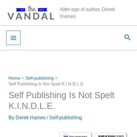
Skip
Alter ego of author, Derek
to
Haines
content
Sea
Home
Self-publishing
Self Publishing Is Not Spelt K.I.N.D.L.E.
Self Publishing Is Not Spelt
K.I.N.D.L.E.
By
Derek Haines
/
Self-publishing