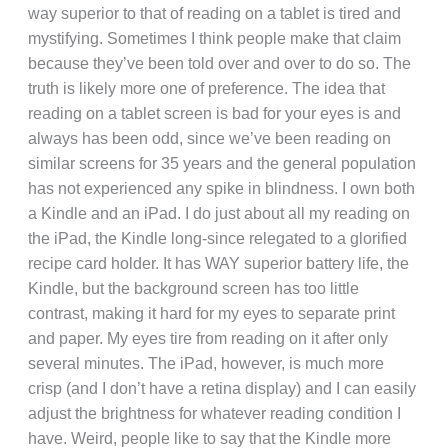
way superior to that of reading on a tablet is tired and
mystifying. Sometimes I think people make that claim
because they’ve been told over and over to do so. The
truth is likely more one of preference. The idea that
reading on a tablet screen is bad for your eyes is and
always has been odd, since we’ve been reading on
similar screens for 35 years and the general population
has not experienced any spike in blindness. I own both
a Kindle and an iPad. I do just about all my reading on
the iPad, the Kindle long-since relegated to a glorified
recipe card holder. It has WAY superior battery life, the
Kindle, but the background screen has too little
contrast, making it hard for my eyes to separate print
and paper. My eyes tire from reading on it after only
several minutes. The iPad, however, is much more
crisp (and I don’t have a retina display) and I can easily
adjust the brightness for whatever reading condition I
have. Weird, people like to say that the Kindle more