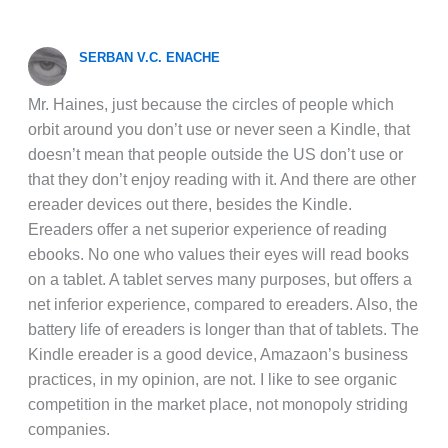
SERBAN V.C. ENACHE
Mr. Haines, just because the circles of people which
orbit around you don’t use or never seen a Kindle, that
doesn’t mean that people outside the US don’t use or
that they don’t enjoy reading with it. And there are other
ereader devices out there, besides the Kindle.
Ereaders offer a net superior experience of reading
ebooks. No one who values their eyes will read books
on a tablet. A tablet serves many purposes, but offers a
net inferior experience, compared to ereaders. Also, the
battery life of ereaders is longer than that of tablets. The
Kindle ereader is a good device, Amazaon’s business
practices, in my opinion, are not. I like to see organic
competition in the market place, not monopoly striding
companies.