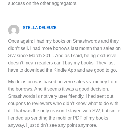
success on the other aggregators.
STELLA DELEUZE
Once again: I had my books on Smashwords and they
didn’t sell. I had more borrows last month than sales on
SW since March 2011. And as I said, being exclusive
doesn’t mean readers can’t buy my books. They just
have to download the Kindle App and are good to go.
My decision was based on zero sales vs. money from
the borrows. And it seems it was a good decision.
Smashwords is not very user friendly. I had sent out
coupons to reviewers who didn’t know what to do with
it. That was the only reason I stayed with SW, but since
I ended up sending the mobi or PDF of my books
anyway, I just didn’t see any point anymore.