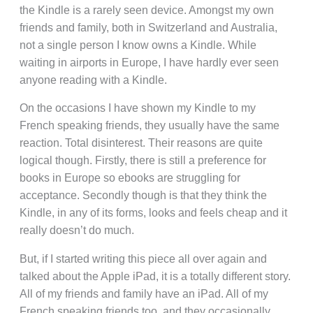
the Kindle is a rarely seen device. Amongst my own
friends and family, both in Switzerland and Australia,
not a single person I know owns a Kindle. While
waiting in airports in Europe, I have hardly ever seen
anyone reading with a Kindle.
On the occasions I have shown my Kindle to my
French speaking friends, they usually have the same
reaction. Total disinterest. Their reasons are quite
logical though. Firstly, there is still a preference for
books in Europe so ebooks are struggling for
acceptance. Secondly though is that they think the
Kindle, in any of its forms, looks and feels cheap and it
really doesn’t do much.
But, if I started writing this piece all over again and
talked about the Apple iPad, it is a totally different story.
All of my friends and family have an iPad. All of my
French speaking friends too, and they occasionally