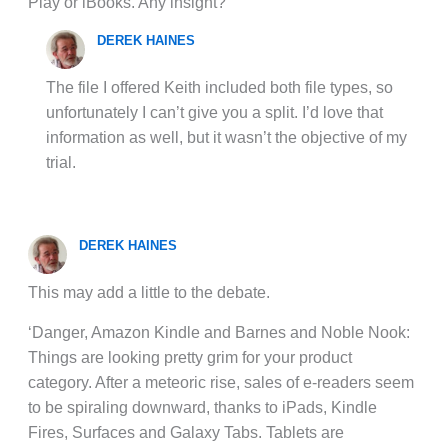
Play or iBooks. Any insight?
DEREK HAINES
The file I offered Keith included both file types, so
unfortunately I can’t give you a split. I’d love that
information as well, but it wasn’t the objective of my
trial.
DEREK HAINES
This may add a little to the debate.
‘Danger, Amazon Kindle and Barnes and Noble Nook:
Things are looking pretty grim for your product
category. After a meteoric rise, sales of e-readers seem
to be spiraling downward, thanks to iPads, Kindle
Fires, Surfaces and Galaxy Tabs. Tablets are