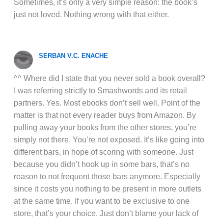
Sometimes, it’s only a very simple reason: the book’s
just not loved. Nothing wrong with that either.
SERBAN V.C. ENACHE
^^ Where did I state that you never sold a book overall?
I was referring strictly to Smashwords and its retail
partners. Yes. Most ebooks don’t sell well. Point of the
matter is that not every reader buys from Amazon. By
pulling away your books from the other stores, you’re
simply not there. You’re not exposed. It’s like going into
different bars, in hope of scoring with someone. Just
because you didn’t hook up in some bars, that’s no
reason to not frequent those bars anymore. Especially
since it costs you nothing to be present in more outlets
at the same time. If you want to be exclusive to one
store, that’s your choice. Just don’t blame your lack of