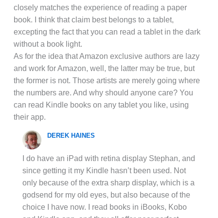
closely matches the experience of reading a paper
book. I think that claim best belongs to a tablet,
excepting the fact that you can read a tablet in the dark
without a book light.
As for the idea that Amazon exclusive authors are lazy
and work for Amazon, well, the latter may be true, but
the former is not. Those artists are merely going where
the numbers are. And why should anyone care? You
can read Kindle books on any tablet you like, using
their app.
DEREK HAINES
I do have an iPad with retina display Stephan, and
since getting it my Kindle hasn’t been used. Not
only because of the extra sharp display, which is a
godsend for my old eyes, but also because of the
choice I have now. I read books in iBooks, Kobo