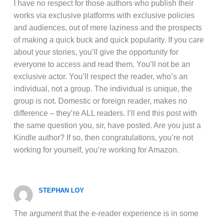
I have no respect for those authors who publish their
works via exclusive platforms with exclusive policies
and audiences, out of mere laziness and the prospects
of making a quick buck and quick popularity. If you care
about your stories, you’ll give the opportunity for
everyone to access and read them. You’ll not be an
exclusive actor. You’ll respect the reader, who’s an
individual, not a group. The individual is unique, the
group is not. Domestic or foreign reader, makes no
difference – they’re ALL readers. I’ll end this post with
the same question you, sir, have posted. Are you just a
Kindle author? If so, then congratulations, you’re not
working for yourself, you’re working for Amazon.
STEPHAN LOY
The argument that the e-reader experience is in some