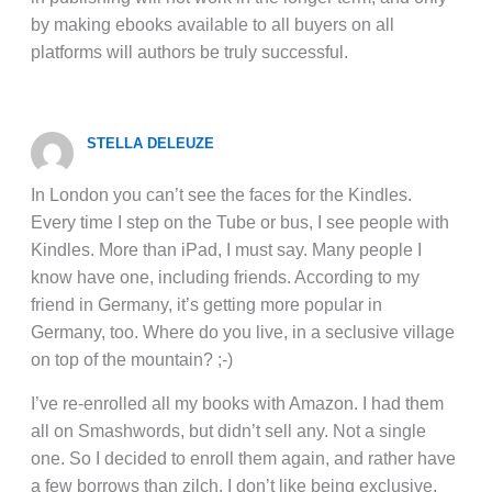
by making ebooks available to all buyers on all
platforms will authors be truly successful.
STELLA DELEUZE
In London you can’t see the faces for the Kindles.
Every time I step on the Tube or bus, I see people with
Kindles. More than iPad, I must say. Many people I
know have one, including friends. According to my
friend in Germany, it’s getting more popular in
Germany, too. Where do you live, in a seclusive village
on top of the mountain? ;-)
I’ve re-enrolled all my books with Amazon. I had them
all on Smashwords, but didn’t sell any. Not a single
one. So I decided to enroll them again, and rather have
a few borrows than zilch. I don’t like being exclusive,