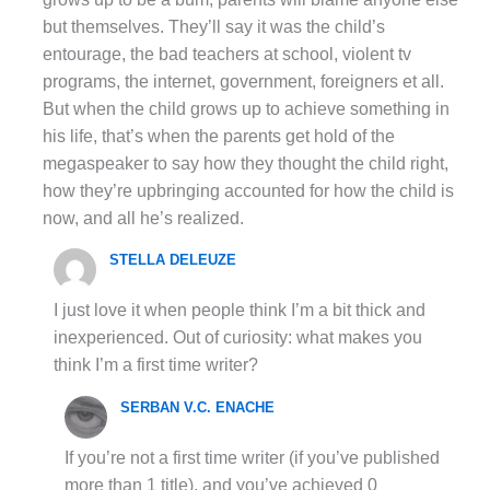
but themselves. They’ll say it was the child’s
entourage, the bad teachers at school, violent tv
programs, the internet, government, foreigners et all.
But when the child grows up to achieve something in
his life, that’s when the parents get hold of the
megaspeaker to say how they thought the child right,
how they’re upbringing accounted for how the child is
now, and all he’s realized.
STELLA DELEUZE
I just love it when people think I’m a bit thick and
inexperienced. Out of curiosity: what makes you
think I’m a first time writer?
SERBAN V.C. ENACHE
If you’re not a first time writer (if you’ve published
more than 1 title), and you’ve achieved 0