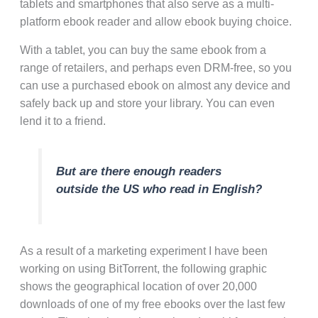
tablets and smartphones that also serve as a multi-
platform ebook reader and allow ebook buying choice.
With a tablet, you can buy the same ebook from a
range of retailers, and perhaps even DRM-free, so you
can use a purchased ebook on almost any device and
safely back up and store your library. You can even
lend it to a friend.
But are there enough readers
outside the US who read in English?
As a result of a marketing experiment I have been
working on using BitTorrent, the following graphic
shows the geographical location of over 20,000
downloads of one of my free ebooks over the last few