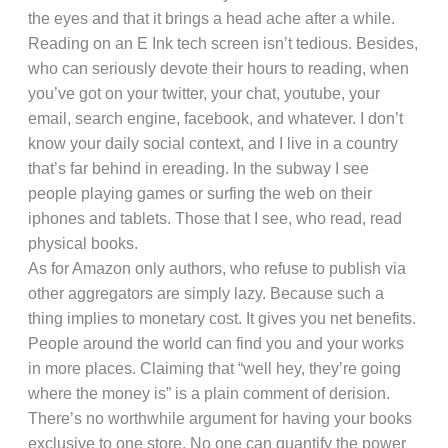
the eyes and that it brings a head ache after a while.
Reading on an E Ink tech screen isn’t tedious. Besides,
who can seriously devote their hours to reading, when
you’ve got on your twitter, your chat, youtube, your
email, search engine, facebook, and whatever. I don’t
know your daily social context, and I live in a country
that’s far behind in ereading. In the subway I see
people playing games or surfing the web on their
iphones and tablets. Those that I see, who read, read
physical books.
As for Amazon only authors, who refuse to publish via
other aggregators are simply lazy. Because such a
thing implies to monetary cost. It gives you net benefits.
People around the world can find you and your works
in more places. Claiming that “well hey, they’re going
where the money is” is a plain comment of derision.
There’s no worthwhile argument for having your books
exclusive to one store. No one can quantify the power