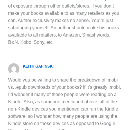
of exposure through other outlets/stores, if you don’t
make your books available to as many retailers as you
can. Author exclusivity makes no sense. You’re just
sabotaging yourself. An author should make his books
available to all retailers, to Amazon, Smashwords,
B&N, Kobo, Sony, etc.
KEITH GAPINSKI
Would you be willing to share the breakdown of .mobi
vs. .epub downloads of your books? If it’s greatly .mobi,
I’d wonder if many of those people were reading on a
Kindle. Also, as someone mentioned above, all of the
non-Kindle devices you mentioned can run the Kindle
software, so I wonder how many people are using the
Kindle store on those devices as opposed to Google