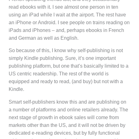
read ebooks with it. I see almost one person in ten
using an iPad while I wait at the airport. The rest have
an iPhone or Android. I see people on trains reading on
iPads and iPhones – and, perhaps ebooks in French
and German as well as English.
So because of this, I know why self-publishing is not
simply Kindle publishing. Sure, it’s one important
publishing platform, but one that’s basically limited to a
US centric readership. The rest of the world is
equipped and ready to read, (and buy) but not with a
Kindle.
Smart self-publishers know this and are publishing on
a number of platforms and online retailers already. The
next stage of growth in ebook sales will come from
markets other than the US, and it will not be driven by
dedicated e-reading devices, but by fully functional