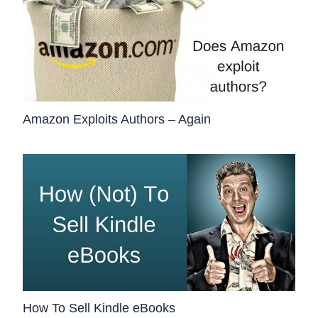
Amazon Exploits Authors – Again
How To Sell Kindle eBooks