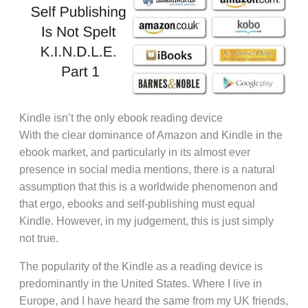
Kindle isn’t the only ebook reading device
With the clear dominance of Amazon and Kindle in the
ebook market, and particularly in its almost ever
presence in social media mentions, there is a natural
assumption that this is a worldwide phenomenon and
that ergo, ebooks and self-publishing must equal
Kindle. However, in my judgement, this is just simply
not true.
The popularity of the Kindle as a reading device is
predominantly in the United States. Where I live in
Europe, and I have heard the same from my UK friends,