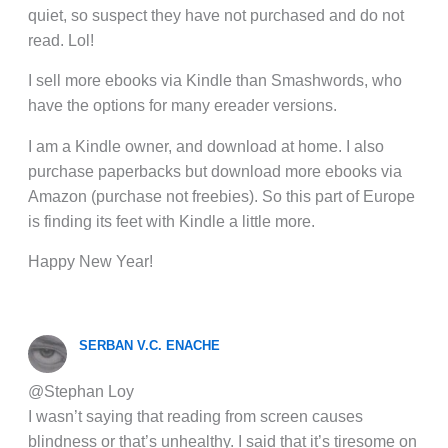
quiet, so suspect they have not purchased and do not
read. Lol!
I sell more ebooks via Kindle than Smashwords, who
have the options for many ereader versions.
I am a Kindle owner, and download at home. I also
purchase paperbacks but download more ebooks via
Amazon (purchase not freebies). So this part of Europe
is finding its feet with Kindle a little more.
Happy New Year!
SERBAN V.C. ENACHE
@Stephan Loy
I wasn’t saying that reading from screen causes
blindness or that’s unhealthy. I said that it’s tiresome on