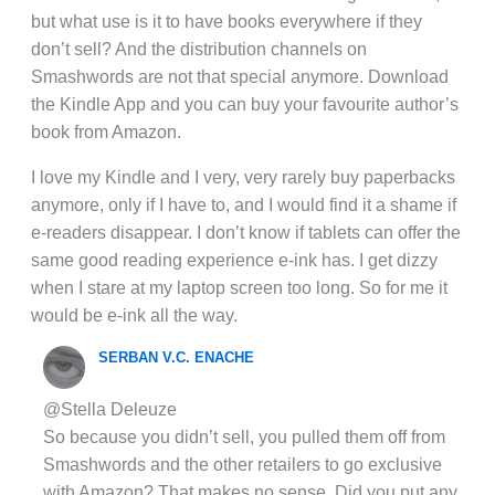
but what use is it to have books everywhere if they
don’t sell? And the distribution channels on
Smashwords are not that special anymore. Download
the Kindle App and you can buy your favourite author’s
book from Amazon.
I love my Kindle and I very, very rarely buy paperbacks
anymore, only if I have to, and I would find it a shame if
e-readers disappear. I don’t know if tablets can offer the
same good reading experience e-ink has. I get dizzy
when I stare at my laptop screen too long. So for me it
would be e-ink all the way.
SERBAN V.C. ENACHE
@Stella Deleuze
So because you didn’t sell, you pulled them off from
Smashwords and the other retailers to go exclusive
with Amazon? That makes no sense. Did you put any