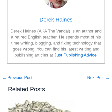
Derek Haines
Derek Haines (AKA The Vandal) is an author and
a retired English teacher. He spends most of his
time writing, blogging, and fixing technology that
goes wrong. You can find his latest writing and
publishing articles at
Just Publishing Advice
.
←
Previous Post
Next Post
→
Related Posts