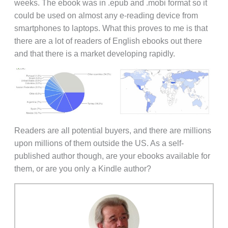
weeks. The ebook was in .epub and .mobi format so it
could be used on almost any e-reading device from
smartphones to laptops. What this proves to me is that
there are a lot of readers of English ebooks out there
and that there is a market developing rapidly.
Readers are all potential buyers, and there are millions
upon millions of them outside the US. As a self-
published author though, are your ebooks available for
them, or are you only a Kindle author?