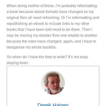
When doing neither of these, I’m probably reformatting
a book because ebook formats have changed so my
original files all need refreshing. Or I’m reformatting and
republishing an ebook to include links to my other
books that I have been told need to be there. Then I
may be moving my ebooks from one retailer to another
because the rules have changed, again, and I have to
reorganise my whole backlist.
So when do I have the time to write? It’s not easy
staying keen.
Derek Haines