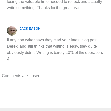
losing the valuable time needed to reflect, and actually
write something. Thanks for the great read.
JACK EASON
If any non writer says they read your latest blog post
Derek, and still thinks that writing is easy, they quite
obviously didn’t. Writing is barely 10% of the operation.
:)
Comments are closed.