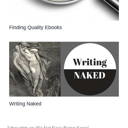
Finding Quality Ebooks
Writing Naked