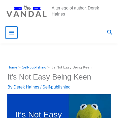
Skip
Alter ego of author, Derek
to
Haines
content
Sea
Home
Self-publishing
It’s Not Easy Being Keen
It’s Not Easy Being Keen
By
Derek Haines
/
Self-publishing