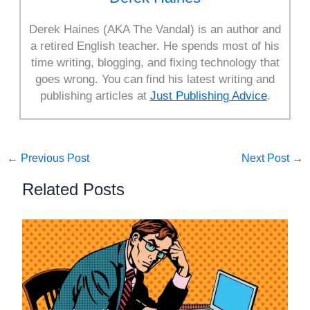
Derek Haines (AKA The Vandal) is an author and
a retired English teacher. He spends most of his
time writing, blogging, and fixing technology that
goes wrong. You can find his latest writing and
publishing articles at
Just Publishing Advice
.
←
Previous Post
Next Post
→
Related Posts