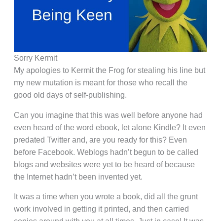
Sorry Kermit
My apologies to Kermit the Frog for stealing his line but
my new mutation is meant for those who recall the
good old days of self-publishing.
Can you imagine that this was well before anyone had
even heard of the word ebook, let alone Kindle? It even
predated Twitter and, are you ready for this? Even
before Facebook. Weblogs hadn’t begun to be called
blogs and websites were yet to be heard of because
the Internet hadn’t been invented yet.
It was a time when you wrote a book, did all the grunt
work involved in getting it printed, and then carried