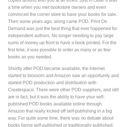
copies around with you at all times. Just in case! It was
a time when you met bookstore owners and even
convinced the corner store to have your books for sale.
Then some years ago, along came POD. Print On
Demand was just the best thing that ever happened for
independent authors. No longer needing to pay large
sums of money up front to have a book printed. For the
first time, it was possible to order as many or as few
books as you needed.
Shortly after POD became available, the Internet
started to blossom and Amazon saw an opportunity and
started POD production and distribution with
Createspace. There were other POD suppliers, and still
are in fact, but it was the ability to have your self-
published POD books available online through
Amazon that really kicked off self-publishing in a big
way. For quite some time, there was no debate about
books being self-published or traditionally published.