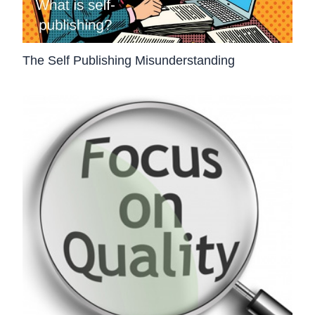
The Self Publishing Misunderstanding