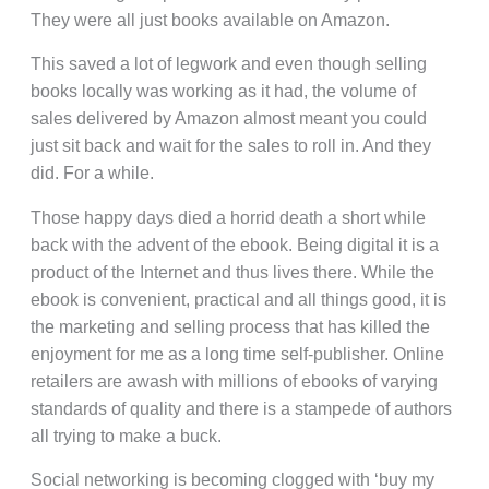
They were all just books available on Amazon.
This saved a lot of legwork and even though selling
books locally was working as it had, the volume of
sales delivered by Amazon almost meant you could
just sit back and wait for the sales to roll in. And they
did. For a while.
Those happy days died a horrid death a short while
back with the advent of the ebook. Being digital it is a
product of the Internet and thus lives there. While the
ebook is convenient, practical and all things good, it is
the marketing and selling process that has killed the
enjoyment for me as a long time self-publisher. Online
retailers are awash with millions of ebooks of varying
standards of quality and there is a stampede of authors
all trying to make a buck.
Social networking is becoming clogged with ‘buy my