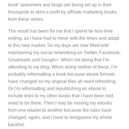
book’ spammers and blogs are being set up in their
thousands to skim a profit by affiliate marketing books
from these stores.
The result has been for me that I spend far less time
writing, as I have had to move with the times and adapt
to this new market. So my days are now filled with
maintaining my social networking on Twitter, Facebook,
Goodreads and Google+. When not doing that I’m
attending to my blog. When doing neither of these, I’m
probably reformatting a book because ebook formats
have changed so my original files all need refreshing.
Or I’m reformatting and republishing an ebook to
include links to my other books that I have been told
need to be there. Then I may be moving my ebooks
from one retailer to another because the rules have
changed, again, and I have to reorganise my whole
backlist.