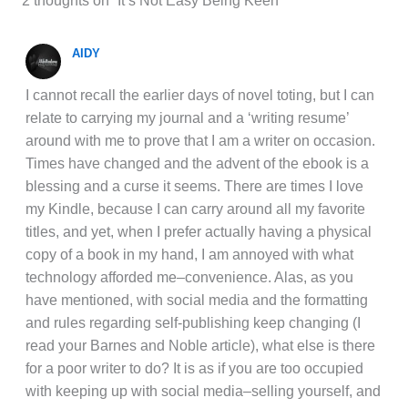
2 thoughts on “It’s Not Easy Being Keen”
AIDY
I cannot recall the earlier days of novel toting, but I can
relate to carrying my journal and a ‘writing resume’
around with me to prove that I am a writer on occasion.
Times have changed and the advent of the ebook is a
blessing and a curse it seems. There are times I love
my Kindle, because I can carry around all my favorite
titles, and yet, when I prefer actually having a physical
copy of a book in my hand, I am annoyed with what
technology afforded me–convenience. Alas, as you
have mentioned, with social media and the formatting
and rules regarding self-publishing keep changing (I
read your Barnes and Noble article), what else is there
for a poor writer to do? It is as if you are too occupied
with keeping up with social media–selling yourself, and