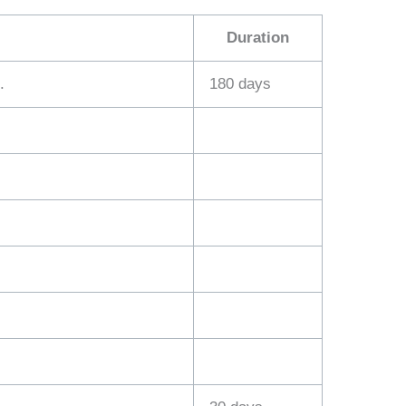
Duration
.
180 days