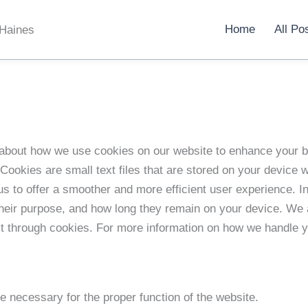
Home
All Po
 Haines
about how we use cookies on our website to enhance your 
Cookies are small text files that are stored on your device 
us to offer a smoother and more efficient user experience. In 
their purpose, and how long they remain on your device. We
ct through cookies. For more information on how we handle 
e necessary for the proper function of the website.