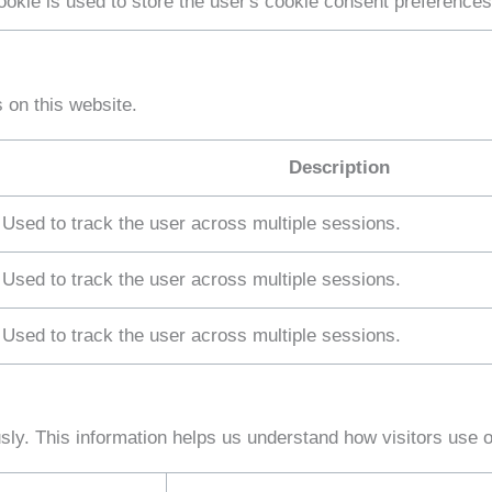
ookie is used to store the user's cookie consent preferences
on this website.
Description
Used to track the user across multiple sessions.
Used to track the user across multiple sessions.
Used to track the user across multiple sessions.
sly. This information helps us understand how visitors use 