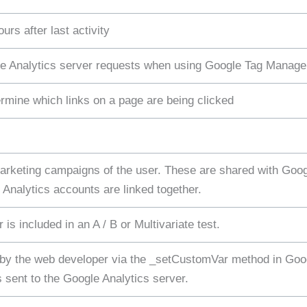
urs after last activity
e Analytics server requests when using Google Tag Manage
rmine which links on a page are being clicked
 marketing campaigns of the user. These are shared with Go
nalytics accounts are linked together.
is included in an A / B or Multivariate test.
 by the web developer via the _setCustomVar method in Goog
 sent to the Google Analytics server.