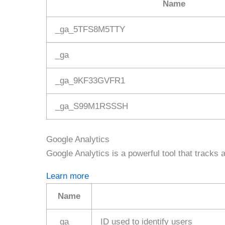
Name
_ga_5TFS8M5TTY
_ga
_ga_9KF33GVFR1
_ga_S99M1RSSSH
Google Analytics
Google Analytics is a powerful tool that tracks 
Learn more
Name
_ga_
ID used to identify users