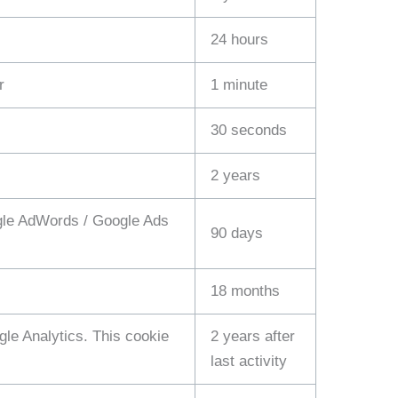
24 hours
r
1 minute
30 seconds
2 years
ogle AdWords / Google Ads
90 days
18 months
le Analytics. This cookie
2 years after
last activity