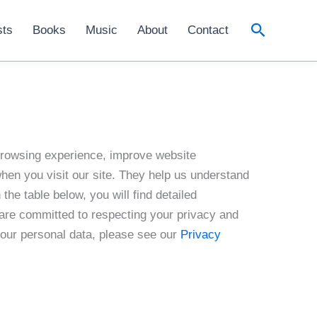
Search
sts
Books
Music
About
Contact
browsing experience, improve website
when you visit our site. They help us understand
the table below, you will find detailed
 are committed to respecting your privacy and
your personal data, please see our
Privacy