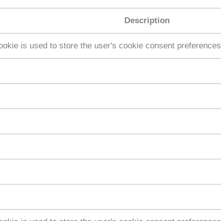
Description
ookie is used to store the user's cookie consent preferences