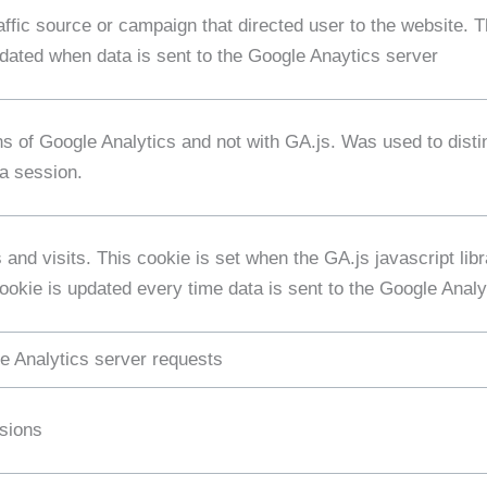
affic source or campaign that directed user to the website. 
pdated when data is sent to the Google Anaytics server
ns of Google Analytics and not with GA.js. Was used to dis
 a session.
and visits. This cookie is set when the GA.js javascript libr
okie is updated every time data is sent to the Google Analy
e Analytics server requests
ssions