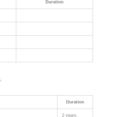
Duration
s.
Duration
2 years