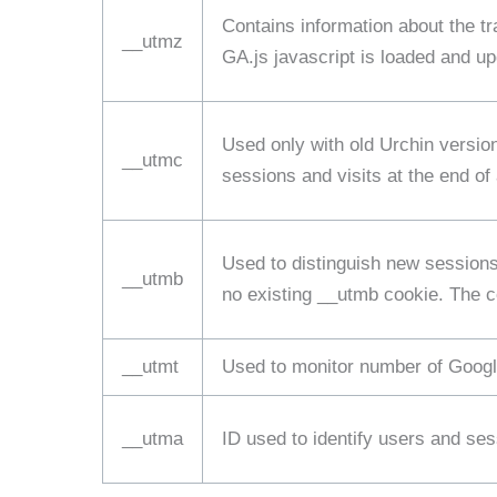
Contains information about the tr
__utmz
GA.js javascript is loaded and u
Used only with old Urchin versio
__utmc
sessions and visits at the end of
Used to distinguish new sessions 
__utmb
no existing __utmb cookie. The co
__utmt
Used to monitor number of Googl
__utma
ID used to identify users and se