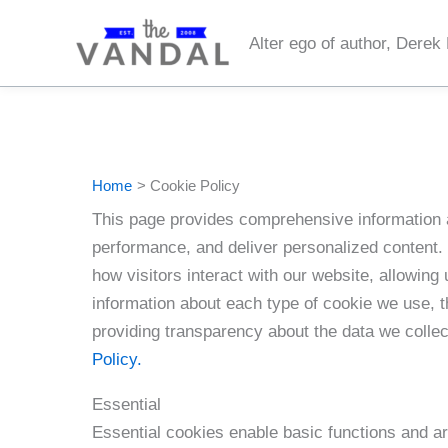
Skip
to
Alter ego of author, Derek
content
Home
Cookie Policy
This page provides comprehensive information 
performance, and deliver personalized content. 
how visitors interact with our website, allowing 
information about each type of cookie we use, 
providing transparency about the data we colle
Policy.
Essential
Essential cookies enable basic functions and ar