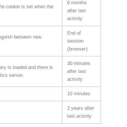
6 months
The cookie is set when the
after last
activity
End of
tinguish between new
session
(browser)
30 minutes
ary is loaded and there is
after last
tics server.
activity
10 minutes
2 years after
last activity