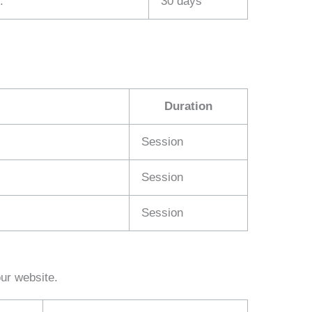
.
30 days
Duration
Session
Session
Session
our website.