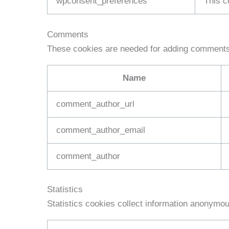
wpconsent_preferences
This c
Comments
These cookies are needed for adding comments 
Name
comment_author_url
comment_author_email
comment_author
Statistics
Statistics cookies collect information anonymou