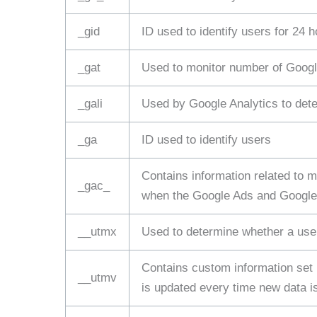
_gid
ID used to identify users for 24 ho
_gat
Used to monitor number of Googl
_gali
Used by Google Analytics to dete
_ga
ID used to identify users
Contains information related to
_gac_
when the Google Ads and Google A
__utmx
Used to determine whether a user 
Contains custom information set
__utmv
is updated every time new data is