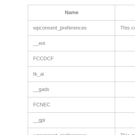
Name
wpconsent_preferences
This c
__eoi
FCCDCF
tk_ai
__gads
FCNEC
__gpi