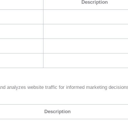
Description
and analyzes website traffic for informed marketing decision
Description