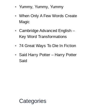
Yummy, Yummy, Yummy
When Only A Few Words Create
Magic
Cambridge Advanced English –
Key Word Transformations
74 Great Ways To Die In Fiction
Said Harry Potter – Harry Potter
Said
Categories