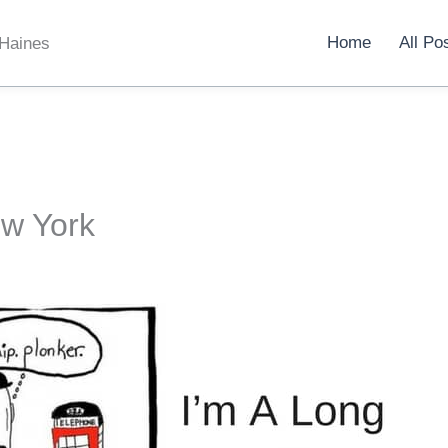
Home
All Po
 Haines
w York