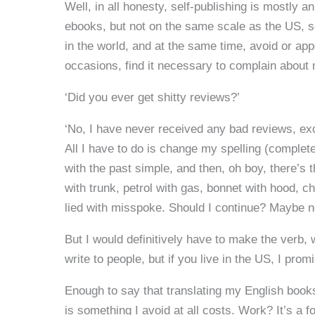
Well, in all honesty, self-publishing is mostly
ebooks, but not on the same scale as the US, so
in the world, and at the same time, avoid or a
occasions, find it necessary to complain about
‘Did you ever get shitty reviews?’
‘No, I have never received any bad reviews, ex
All I have to do is change my spelling (complete
with the past simple, and then, oh boy, there’s 
with trunk, petrol with gas, bonnet with hood, c
lied with misspoke. Should I continue? Maybe no
But I would definitively have to make the verb, wr
write to people, but if you live in the US, I pro
Enough to say that translating my English books 
is something I avoid at all costs. Work? It’s a fo