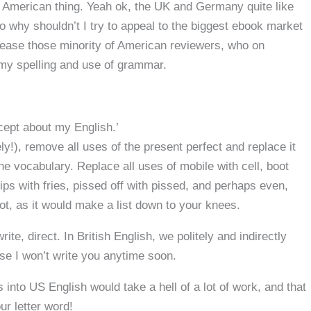
 an American thing. Yeah ok, the UK and Germany quite like
 why shouldn’t I try to appeal to the biggest ebook market
ppease those minority of American reviewers, who on
 my spelling and use of grammar.
cept about my English.’
ly!), remove all uses of the present perfect and replace it
the vocabulary. Replace all uses of mobile with cell, boot
hips with fries, pissed off with pissed, and perhaps even,
t, as it would make a list down to your knees.
ite, direct. In British English, we politely and indirectly
mise I won’t write you anytime soon.
into US English would take a hell of a lot of work, and that
ur letter word!