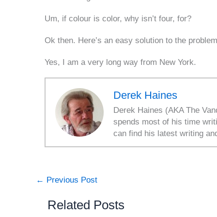
Um, if colour is color, why isn’t four, for?
Ok then. Here’s an easy solution to the problem
Yes, I am a very long way from New York.
Derek Haines
Derek Haines (AKA The Vanda
spends most of his time writ
can find his latest writing an
←
Previous Post
Related Posts