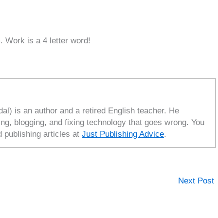
. Work is a 4 letter word!
l) is an author and a retired English teacher. He
ing, blogging, and fixing technology that goes wrong. You
d publishing articles at
Just Publishing Advice
.
Next Post