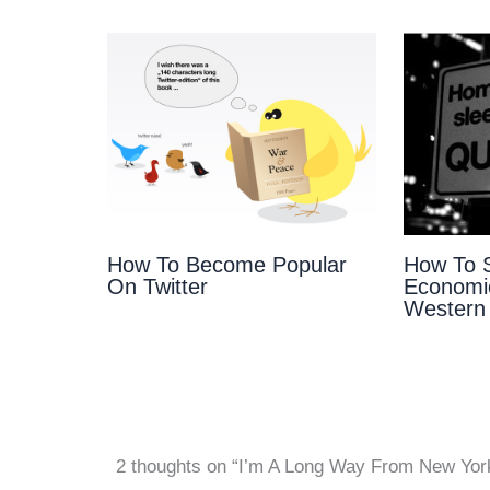
How To Become Popular
How To S
On Twitter
Economic
Western
2 thoughts on “I’m A Long Way From New Yor