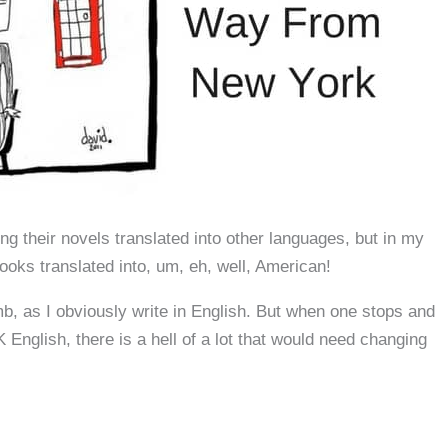
g their novels translated into other languages, but in my
oks translated into, um, eh, well, American!
b, as I obviously write in English. But when one stops and
English, there is a hell of a lot that would need changing