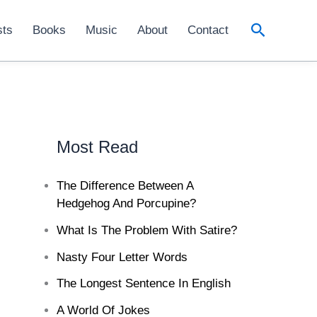
Search
sts
Books
Music
About
Contact
Most Read
The Difference Between A
Hedgehog And Porcupine?
What Is The Problem With Satire?
Nasty Four Letter Words
The Longest Sentence In English
A World Of Jokes