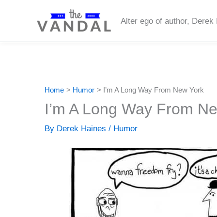
Skip
to
Alter ego of author, Derek
content
Home
Humor
I’m A Long Way From New York
I’m A Long Way From Ne
By
Derek Haines
/
Humor