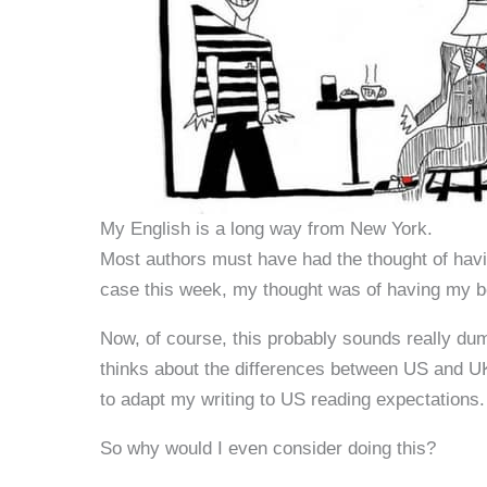
My English is a long way from New York.
Most authors must have had the thought of havin
case this week, my thought was of having my bo
Now, of course, this probably sounds really dum
thinks about the differences between US and UK 
to adapt my writing to US reading expectations.
So why would I even consider doing this?