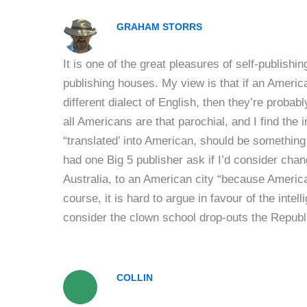
GRAHAM STORRS
It is one of the great pleasures of self-publishin
publishing houses. My view is that if an America
different dialect of English, then they’re probabl
all Americans are that parochial, and I find the
“translated’ into American, should be something
had one Big 5 publisher ask if I’d consider cha
Australia, to an American city “because American
course, it is hard to argue in favour of the int
consider the clown school drop-outs the Republi
COLLIN