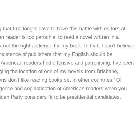
g that I no longer have to have this battle with editors at
n reader is too parochial to read a novel written in a
y not the right audience for my book. In fact, I don’t believe
 insistence of publishers that my English should be
 American readers find offensive and patronising. I’ve even
nging the location of one of my novels from Brisbane,
s don’t like reading books set in other countries.’ Of
elligence and sophistication of American readers when you
can Party considers fit to be presidential candidates.