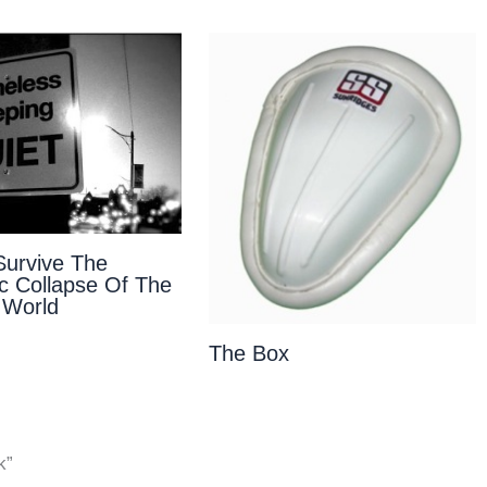
urvive The
 Collapse Of The
 World
The Box
k”