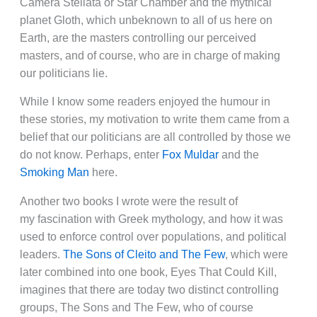
Camera Stellata or Star Chamber and the mythical
planet Gloth, which unbeknown to all of us here on
Earth, are the masters controlling our perceived
masters, and of course, who are in charge of making
our politicians lie.
While I know some readers enjoyed the humour in
these stories, my motivation to write them came from a
belief that our politicians are all controlled by those we
do not know. Perhaps, enter
Fox Muldar
and the
Smoking Man
here.
Another two books I wrote were the result of
my fascination with Greek mythology, and how it was
used to enforce control over populations, and political
leaders.
The Sons of Cleito and The Few
, which were
later combined into one book, Eyes That Could Kill,
imagines that there are today two distinct controlling
groups, The Sons and The Few, who of course