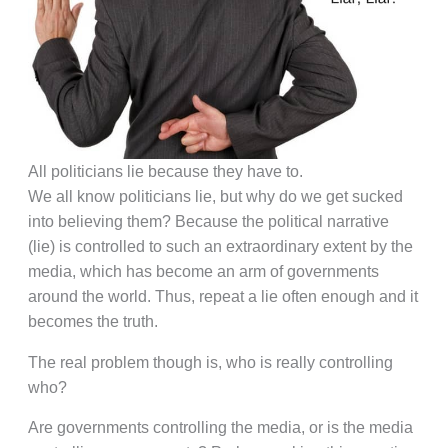
All politicians lie because they have to.
We all know politicians lie, but why do we get sucked
into believing them? Because the political narrative
(lie) is controlled to such an extraordinary extent by the
media, which has become an arm of governments
around the world. Thus, repeat a lie often enough and it
becomes the truth.
The real problem though is, who is really controlling
who?
Are governments controlling the media, or is the media