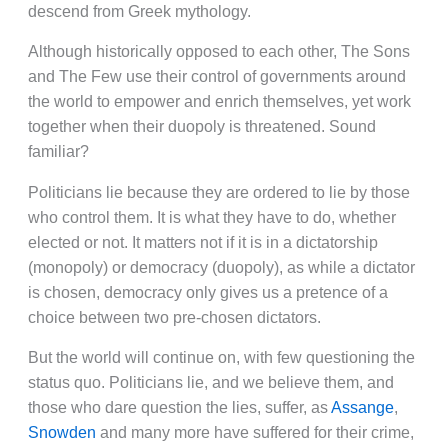
descend from Greek mythology.
Although historically opposed to each other, The Sons
and The Few use their control of governments around
the world to empower and enrich themselves, yet work
together when their duopoly is threatened. Sound
familiar?
Politicians lie because they are ordered to lie by those
who control them. It is what they have to do, whether
elected or not. It matters not if it is in a dictatorship
(monopoly) or democracy (duopoly), as while a dictator
is chosen, democracy only gives us a pretence of a
choice between two pre-chosen dictators.
But the world will continue on, with few questioning the
status quo. Politicians lie, and we believe them, and
those who dare question the lies, suffer, as
Assange
,
Snowden
and many more have suffered for their crime,