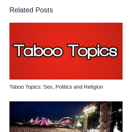
Related Posts
Taboo Topics: Sex, Politics and Religion