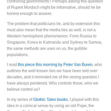
controlling governments? Perhaps asking this question
of Rupert Murdoch might be informative, should he be
honest enough to answer.
The problem that politicians lie, and by extension this
must also mean that the media lies as well, is not a
Western hemisphere phenomenon. From Russia to
Singapore, Korea to Katmandu and Sydney to Samoa,
the same methods are uses on us, the gullible
populations.
I read
this piece this morning by Peter Van Buren
, who
outlines the well-known lies we have been told over
decades, and it reminded me of the vexing question I
have always pondered. Who controls those, who we
believe control us?
In my series of
Glothic Tales books
, I played with this
idea in a comical sense by using an old Pope, the