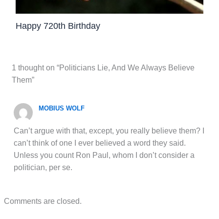
Happy 720th Birthday
1 thought on “Politicians Lie, And We Always Believe
Them”
MOBIUS WOLF
Can’t argue with that, except, you really believe them? I
can’t think of one I ever believed a word they said.
Unless you count Ron Paul, whom I don’t consider a
politician, per se.
Comments are closed.