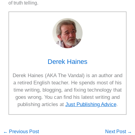
of truth telling.
Derek Haines
Derek Haines (AKA The Vandal) is an author and
a retired English teacher. He spends most of his
time writing, blogging, and fixing technology that
goes wrong. You can find his latest writing and
publishing articles at
Just Publishing Advice
.
←
Previous Post
Next Post
→