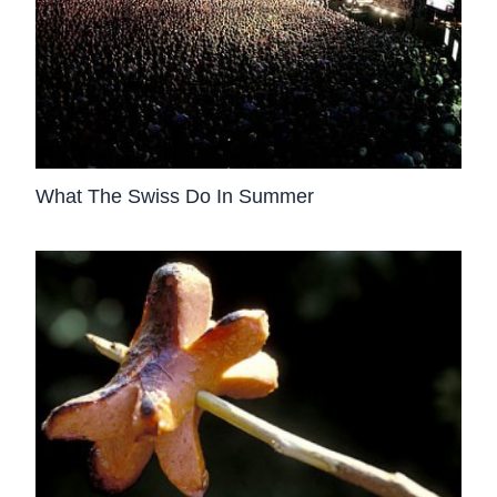
What The Swiss Do In Summer