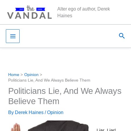
Skip
Alter ego of author, Derek
to
Haines
content
Sea
Home
Opinion
Politicians Lie, And We Always Believe Them
Politicians Lie, And We Always
Believe Them
By
Derek Haines
/
Opinion