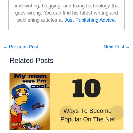
time writing, blogging, and fixing technology that
goes wrong. You can find his latest writing and
publishing articles at
Just Publishing Advice
.
←
Previous Post
Next Post
→
Related Posts