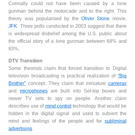
Connally could not have been caused by a lone
gunman behind the motorcade and to the right. This
theory was popularised by the
Oliver Stone
movie,
JFK
. Three polls conducted in 2003 suggest that there
is widespread disbelief among the U.S. public about
the official story of a lone gunman between 68% and
83%.
DTV Transition
Some theorists claim that forced transition to Digital
television broadcasting is practical realization of
“Big
Brother”
concept. They claim that miniature
cameras
and
microphones
are built into Set-top boxes and
newer TV sets to spy on people. Another claim
describes use of
mind control
technology that would be
hidden in the digital signal and used to subvert the
mind and feelings of the people and for
subliminal
advertising
.