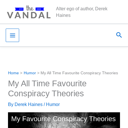
Skip
Alter ego of author, Derek
to
Haines
content
Sea
Home
Humor
My All Time Favourite Conspiracy Theories
My All Time Favourite
Conspiracy Theories
By
Derek Haines
/
Humor