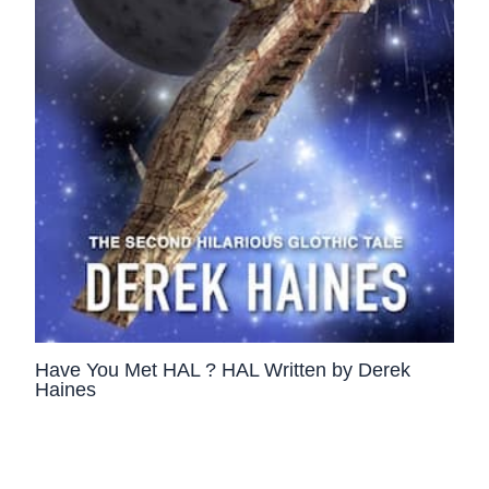
Have You Met HAL ? HAL Written by Derek
Haines