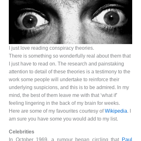
I just love reading conspiracy theories.
There is something so wonderfully real about them that
I just have to read on. The research and painstaking
attention to detail of these theories is a testimony to the
work some people will undertake to reinforce their
underlying suspicions, and this is to be admired. In my
mind, the best of them leave me with that ‘what if’
feeling lingering in the back of my brain for weeks.
Here are some of my favourites courtesy of
Wikipedia
. I
am sure you have some you would add to my list.
Celebrities
In October 1969, a rumour began circling that
Paul