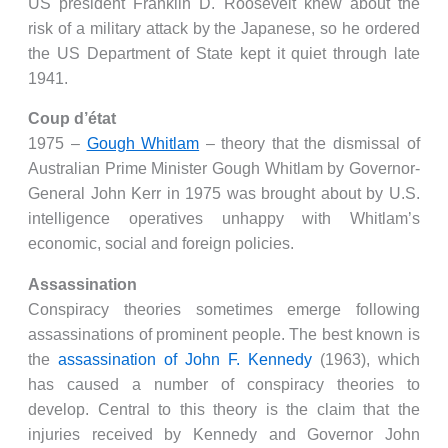
US president Franklin D. Roosevelt knew about the
risk of a military attack by the Japanese, so he ordered
the US Department of State kept it quiet through late
1941.
Coup d’état
1975 –
Gough Whitlam
– theory that the dismissal of
Australian Prime Minister Gough Whitlam by Governor-
General John Kerr in 1975 was brought about by U.S.
intelligence operatives unhappy with Whitlam’s
economic, social and foreign policies.
Assassination
Conspiracy theories sometimes emerge following
assassinations of prominent people. The best known is
the
assassination of John F. Kennedy
(1963), which
has caused a number of conspiracy theories to
develop. Central to this theory is the claim that the
injuries received by Kennedy and Governor John