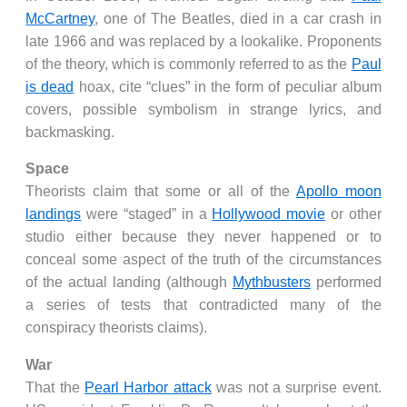
McCartney
, one of The Beatles, died in a car crash in
late 1966 and was replaced by a lookalike. Proponents
of the theory, which is commonly referred to as the
Paul
is dead
hoax, cite “clues” in the form of peculiar album
covers, possible symbolism in strange lyrics, and
backmasking.
Space
Theorists claim that some or all of the
Apollo moon
landings
were “staged” in a
Hollywood movie
or other
studio either because they never happened or to
conceal some aspect of the truth of the circumstances
of the actual landing (although
Mythbusters
performed
a series of tests that contradicted many of the
conspiracy theorists claims).
War
That the
Pearl Harbor attack
was not a surprise event.