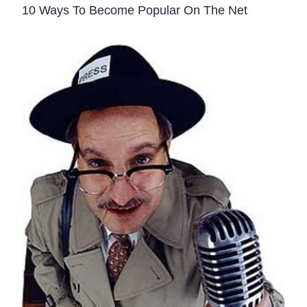
10 Ways To Become Popular On The Net