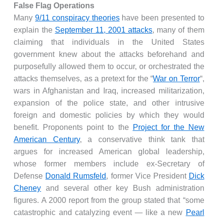
False Flag Operations
Many
9/11 conspiracy theories
have been presented to
explain the
September 11, 2001 attacks
, many of them
claiming that individuals in the United States
government knew about the attacks beforehand and
purposefully allowed them to occur, or orchestrated the
attacks themselves, as a pretext for the “
War on Terror
“,
wars in Afghanistan and Iraq, increased militarization,
expansion of the police state, and other intrusive
foreign and domestic policies by which they would
benefit. Proponents point to the
Project for the New
American Century
, a conservative think tank that
argues for increased American global leadership,
whose former members include ex-Secretary of
Defense
Donald Rumsfeld
, former Vice President
Dick
Cheney
and several other key Bush administration
figures. A 2000 report from the group stated that “some
catastrophic and catalyzing event — like a new
Pearl