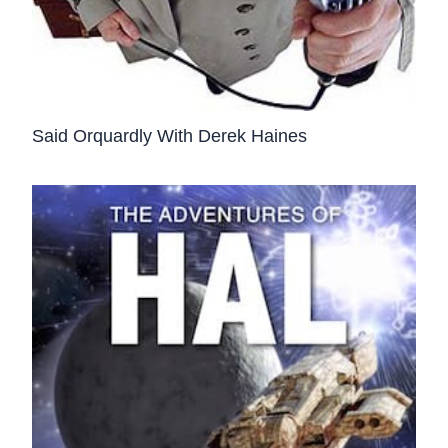
Said Orquardly With Derek Haines