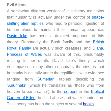
Evil Aliens
A somewhat different version of this theory maintains
that humanity is actually under the control of
shape-
shifting alien reptiles
, who require periodic ingestion of
human blood to maintain their human appearance.
David Icke
has been a devoted proponent of this
theory. Reportedly the Bush family and the
British
Royal Family
are actually such creatures, and
Diana,
Princess of Wales
was aware of this, presumably
relating to her death. David Icke’s theory, which
encompasses many other conspiracy theories, is that
humanity is actually under the reptillians; with evidence
ranging from
Sumerian
tablets describing the
“
Anunnaki
” (which he translates as “those who from
heaven to earth came”), to the
serpent
in the
Biblical
Garden of Eden
, to child abuse and water fluoridation.
This theory has been the subject of several
books
.