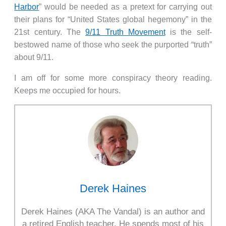
Harbor
” would be needed as a pretext for carrying out
their plans for “United States global hegemony” in the
21st century. The
9/11 Truth Movement
is the self-
bestowed name of those who seek the purported “truth”
about 9/11.
I am off for some more conspiracy theory reading.
Keeps me occupied for hours.
Derek Haines
Derek Haines (AKA The Vandal) is an author and
a retired English teacher. He spends most of his