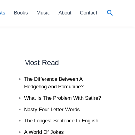
Search
sts
Books
Music
About
Contact
Most Read
The Difference Between A
Hedgehog And Porcupine?
What Is The Problem With Satire?
Nasty Four Letter Words
The Longest Sentence In English
A World Of Jokes