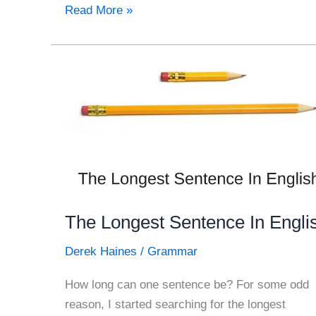
The
Read More »
Comfort
of
Humour
The Longest Sentence In Engli
Derek Haines
/
Grammar
How long can one sentence be? For some odd
reason, I started searching for the longest