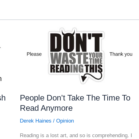
sh
People Don’t Take The Time To
Read Anymore
Derek Haines
/
Opinion
Reading is a lost art, and so is comprehending. I