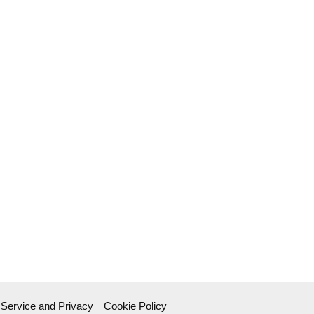
 Service and Privacy
Cookie Policy