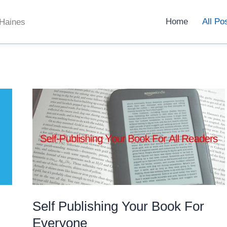
Home
All Po
 Haines
Self Publishing Your Book For
Everyone