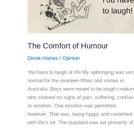
The Comfort of Humour
Derek Haines
/
Opinion
You have to laugh at life My upbringing was ver
normal for the nineteen fifties and sixties in
Australia. Boys were meant to be tough creatur
who showed no signs of pain, suffering, confus
or emotion. One emotion was permitted,
however. That was, being happy and contented
with life’s lot. The standard was set primarily o