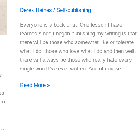
Derek Haines
/
Self-publishing
Everyone is a book critic One lesson I have
learned since I began publishing my writing is that
there will be those who somewhat like or tolerate
what I do, those who love what I do and then well,
there will always be those who really hate every
single word I’ve ever written. And of course,…
y
You’re
Read More »
es
Either
ion
Loved
Or
Hated
f…