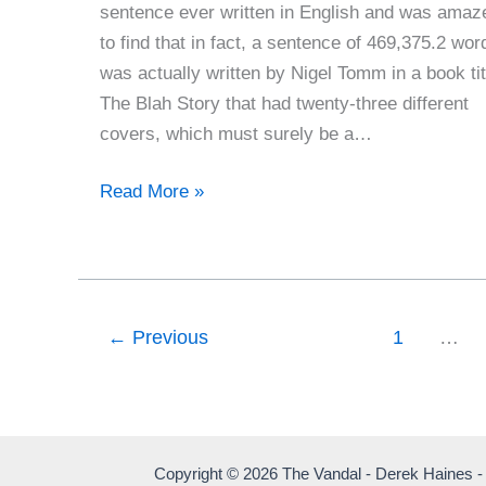
sentence ever written in English and was amaz
to find that in fact, a sentence of 469,375.2 wor
was actually written by Nigel Tomm in a book tit
The Blah Story that had twenty-three different
covers, which must surely be a…
The
Read More »
Longest
Sentence
In
English
←
Previous
1
…
Copyright © 2026 The Vandal - Derek Haines -