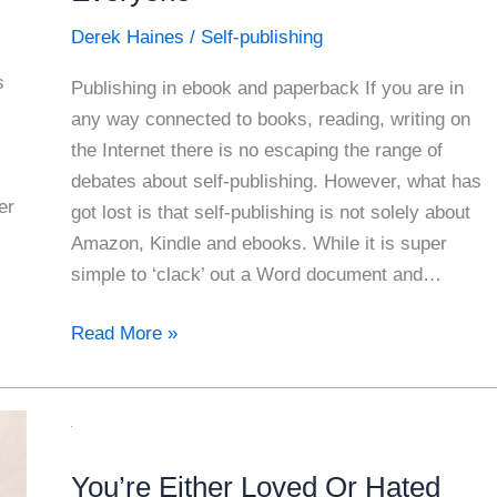
Derek Haines
/
Self-publishing
s
Publishing in ebook and paperback If you are in
any way connected to books, reading, writing on
the Internet there is no escaping the range of
debates about self-publishing. However, what has
er
got lost is that self-publishing is not solely about
Amazon, Kindle and ebooks. While it is super
simple to ‘clack’ out a Word document and…
Self
Read More »
Publishing
Your
Book
For
You’re Either Loved Or Hated
Everyone