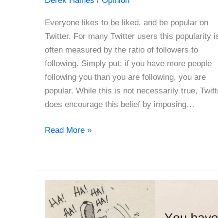
Derek Haines
/
Opinion
Everyone likes to be liked, and be popular on
Twitter. For many Twitter users this popularity i
often measured by the ratio of followers to
following. Simply put; if you have more people
following you than you are following, you are
popular. While this is not necessarily true, Twitt
does encourage this belief by imposing…
How
Read More »
To
Be
A
Twitter
Star