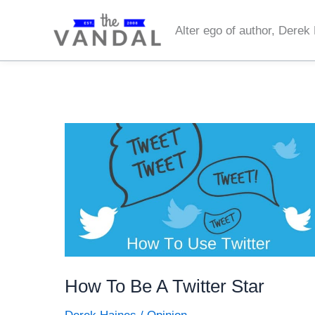
Skip
to
Alter ego of author, Derek
content
How To Be A Twitter Star