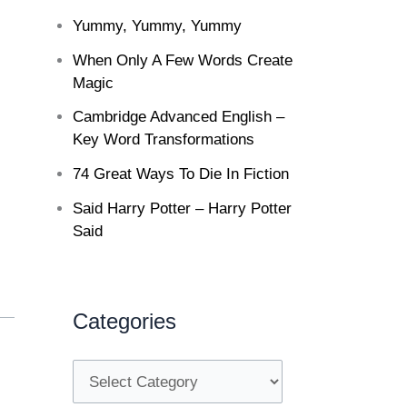
Yummy, Yummy, Yummy
When Only A Few Words Create
Magic
Cambridge Advanced English –
Key Word Transformations
74 Great Ways To Die In Fiction
Said Harry Potter – Harry Potter
Said
Categories
C
a
t