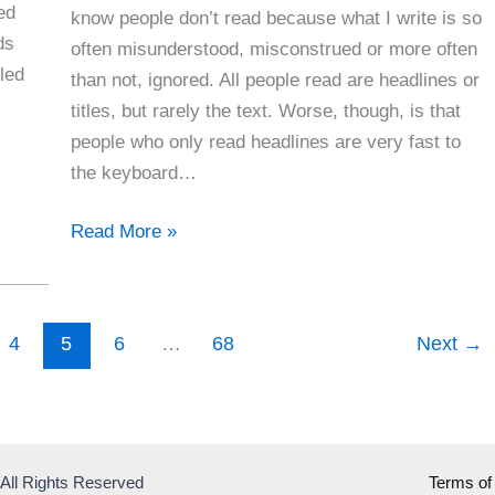
ed
know people don’t read because what I write is so
ds
often misunderstood, misconstrued or more often
led
than not, ignored. All people read are headlines or
titles, but rarely the text. Worse, though, is that
people who only read headlines are very fast to
the keyboard…
People
Read More »
Don’t
Take
The
4
5
6
…
68
Next
→
Time
To
Read
Anymore
 All Rights Reserved
Terms of