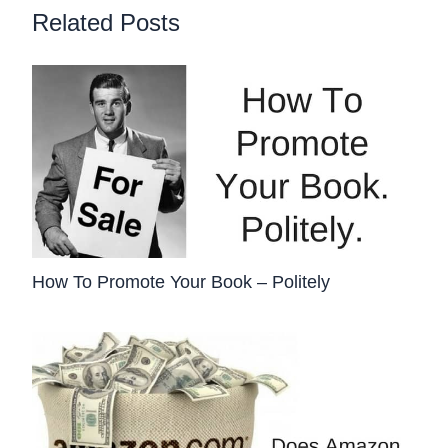
Related Posts
How To Promote Your Book – Politely