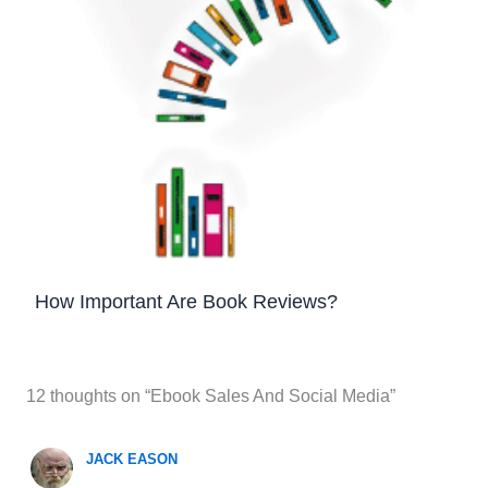
How Important Are Book Reviews?
12 thoughts on “Ebook Sales And Social Media”
JACK EASON