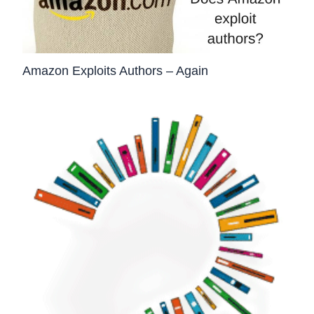
Amazon Exploits Authors – Again