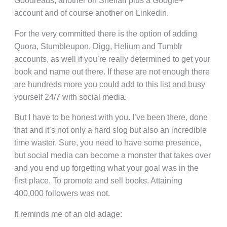
Goodreads, another on Shelfari plus a Google+
account and of course another on Linkedin.
For the very committed there is the option of adding
Quora, Stumbleupon, Digg, Helium and Tumblr
accounts, as well if you’re really determined to get your
book and name out there. If these are not enough there
are hundreds more you could add to this list and busy
yourself 24/7 with social media.
But I have to be honest with you. I’ve been there, done
that and it’s not only a hard slog but also an incredible
time waster. Sure, you need to have some presence,
but social media can become a monster that takes over
and you end up forgetting what your goal was in the
first place. To promote and sell books. Attaining
400,000 followers was not.
It reminds me of an old adage: