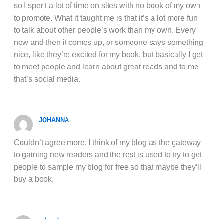
so I spent a lot of time on sites with no book of my own
to promote. What it taught me is that it’s a lot more fun
to talk about other people’s work than my own. Every
now and then it comes up, or someone says something
nice, like they’re excited for my book, but basically I get
to meet people and learn about great reads and to me
that’s social media.
JOHANNA
Couldn’t agree more. I think of my blog as the gateway
to gaining new readers and the rest is used to try to get
people to sample my blog for free so that maybe they’ll
buy a book.