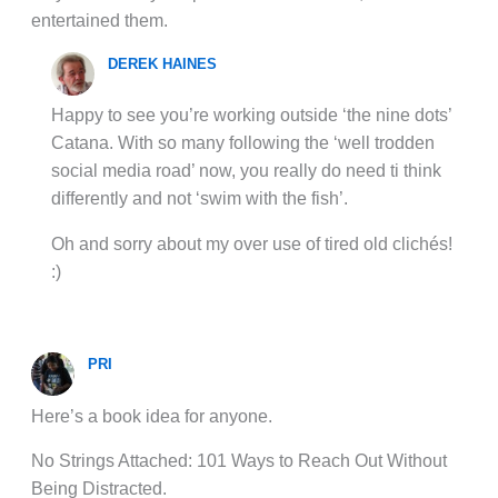
entertained them.
DEREK HAINES
Happy to see you’re working outside ‘the nine dots’
Catana. With so many following the ‘well trodden
social media road’ now, you really do need ti think
differently and not ‘swim with the fish’.
Oh and sorry about my over use of tired old clichés!
:)
PRI
Here’s a book idea for anyone.
No Strings Attached: 101 Ways to Reach Out Without
Being Distracted.