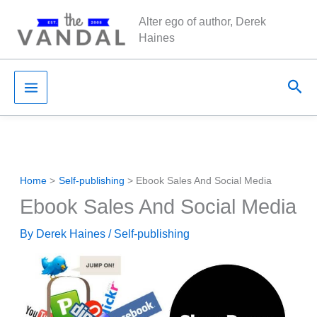
Skip
Alter ego of author, Derek
to
Haines
content
Sea
Home
Self-publishing
Ebook Sales And Social Media
Ebook Sales And Social Media
By
Derek Haines
/
Self-publishing