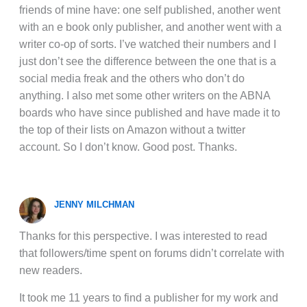
friends of mine have: one self published, another went
with an e book only publisher, and another went with a
writer co-op of sorts. I’ve watched their numbers and I
just don’t see the difference between the one that is a
social media freak and the others who don’t do
anything. I also met some other writers on the ABNA
boards who have since published and have made it to
the top of their lists on Amazon without a twitter
account. So I don’t know. Good post. Thanks.
JENNY MILCHMAN
Thanks for this perspective. I was interested to read
that followers/time spent on forums didn’t correlate with
new readers.
It took me 11 years to find a publisher for my work and