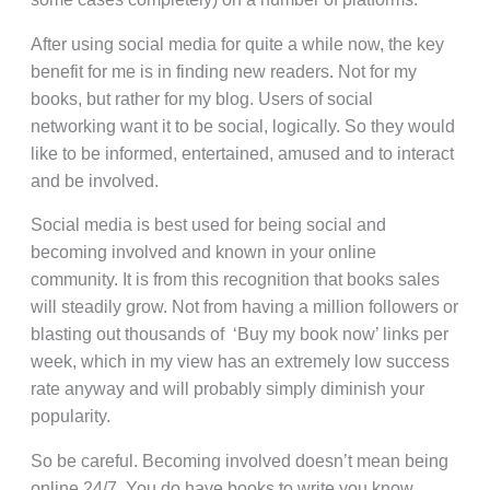
After using social media for quite a while now, the key
benefit for me is in finding new readers. Not for my
books, but rather for my blog. Users of social
networking want it to be social, logically. So they would
like to be informed, entertained, amused and to interact
and be involved.
Social media is best used for being social and
becoming involved and known in your online
community. It is from this recognition that books sales
will steadily grow. Not from having a million followers or
blasting out thousands of ‘Buy my book now’ links per
week, which in my view has an extremely low success
rate anyway and will probably simply diminish your
popularity.
So be careful. Becoming involved doesn’t mean being
online 24/7. You do have books to write you know.