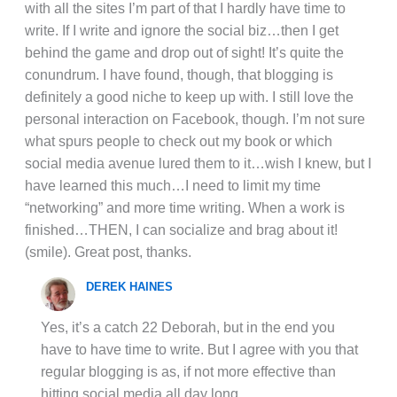
with all the sites I’m part of that I hardly have time to
write. If I write and ignore the social biz…then I get
behind the game and drop out of sight! It’s quite the
conundrum. I have found, though, that blogging is
definitely a good niche to keep up with. I still love the
personal interaction on Facebook, though. I’m not sure
what spurs people to check out my book or which
social media avenue lured them to it…wish I knew, but I
have learned this much…I need to limit my time
“networking” and more time writing. When a work is
finished…THEN, I can socialize and brag about it!
(smile). Great post, thanks.
DEREK HAINES
Yes, it’s a catch 22 Deborah, but in the end you
have to have time to write. But I agree with you that
regular blogging is as, if not more effective than
hitting social media all day long.