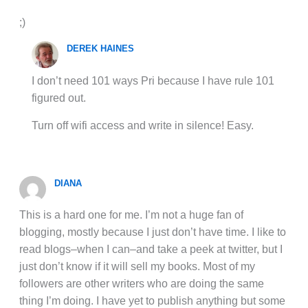
;)
DEREK HAINES
I don’t need 101 ways Pri because I have rule 101
figured out.
Turn off wifi access and write in silence! Easy.
DIANA
This is a hard one for me. I’m not a huge fan of
blogging, mostly because I just don’t have time. I like to
read blogs–when I can–and take a peek at twitter, but I
just don’t know if it will sell my books. Most of my
followers are other writers who are doing the same
thing I’m doing. I have yet to publish anything but some