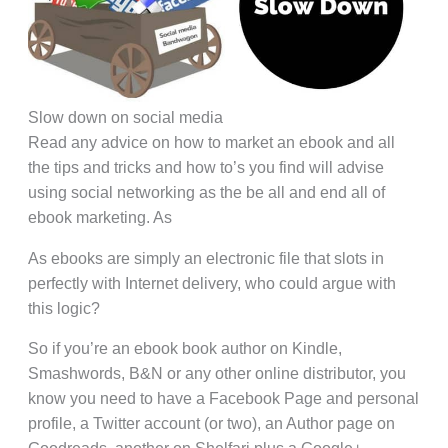
Slow down on social media
Read any advice on how to market an ebook and all
the tips and tricks and how to’s you find will advise
using social networking as the be all and end all of
ebook marketing. As
As ebooks are simply an electronic file that slots in
perfectly with Internet delivery, who could argue with
this logic?
So if you’re an ebook book author on Kindle,
Smashwords, B&N or any other online distributor, you
know you need to have a Facebook Page and personal
profile, a Twitter account (or two), an Author page on