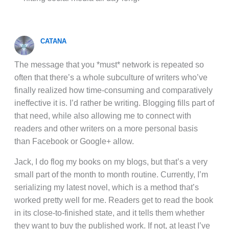
CATANA
The message that you *must* network is repeated so
often that there’s a whole subculture of writers who’ve
finally realized how time-consuming and comparatively
ineffective it is. I’d rather be writing. Blogging fills part of
that need, while also allowing me to connect with
readers and other writers on a more personal basis
than Facebook or Google+ allow.
Jack, I do flog my books on my blogs, but that’s a very
small part of the month to month routine. Currently, I’m
serializing my latest novel, which is a method that’s
worked pretty well for me. Readers get to read the book
in its close-to-finished state, and it tells them whether
they want to buy the published work. If not, at least I’ve