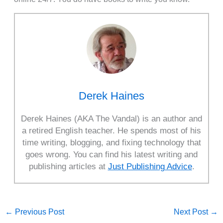
Derek Haines
Derek Haines (AKA The Vandal) is an author and
a retired English teacher. He spends most of his
time writing, blogging, and fixing technology that
goes wrong. You can find his latest writing and
publishing articles at
Just Publishing Advice
.
←
Previous Post
Next Post
→