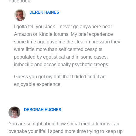
Facebook.
DEREK HAINES
I gotta tell you Jack. I never go anywhere near
Amazon or Kindle forums. My brief experience
some time ago gave me the clear impression they
were little more than self centred cesspits
populated by egotistical and in some cases,
imbecilic and occasionally psychotic creeps.
Guess you got my drift that I didn’t find it an
enjoyable experience.
DEBORAH HUGHES
You are so right about how social media forums can
overtake your life! I spend more time trying to keep up