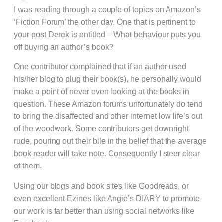
I was reading through a couple of topics on Amazon’s
‘Fiction Forum’ the other day. One that is pertinent to
your post Derek is entitled – What behaviour puts you
off buying an author’s book?
One contributor complained that if an author used
his/her blog to plug their book(s), he personally would
make a point of never even looking at the books in
question. These Amazon forums unfortunately do tend
to bring the disaffected and other internet low life’s out
of the woodwork. Some contributors get downright
rude, pouring out their bile in the belief that the average
book reader will take note. Consequently I steer clear
of them.
Using our blogs and book sites like Goodreads, or
even excellent Ezines like Angie’s DIARY to promote
our work is far better than using social networks like