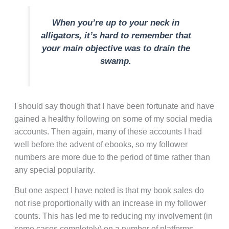
When you’re up to your neck in
alligators, it’s hard to remember that
your main objective was to drain the
swamp.
I should say though that I have been fortunate and have
gained a healthy following on some of my social media
accounts. Then again, many of these accounts I had
well before the advent of ebooks, so my follower
numbers are more due to the period of time rather than
any special popularity.
But one aspect I have noted is that my book sales do
not rise proportionally with an increase in my follower
counts. This has led me to reducing my involvement (in
some cases completely) on a number of platforms.