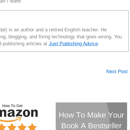
ari I want!
l) is an author and a retired English teacher. He
ing, blogging, and fixing technology that goes wrong. You
d publishing articles at
Just Publishing Advice
.
Next Post