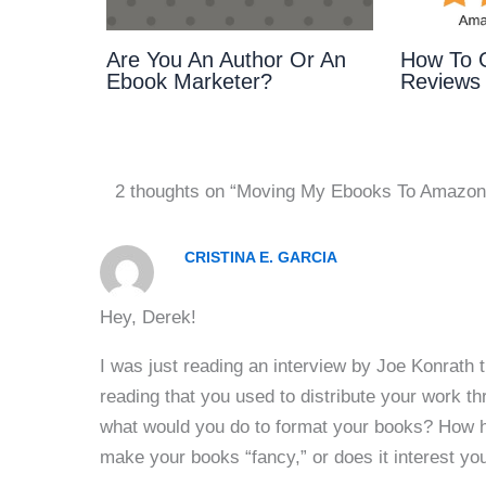
Are You An Author Or An
How To 
Ebook Marketer?
Reviews
2 thoughts on “Moving My Ebooks To Amazon
CRISTINA E. GARCIA
Hey, Derek!
I was just reading an interview by Joe Konrath t
reading that you used to distribute your work
what would you do to format your books? How h
make your books “fancy,” or does it interest you