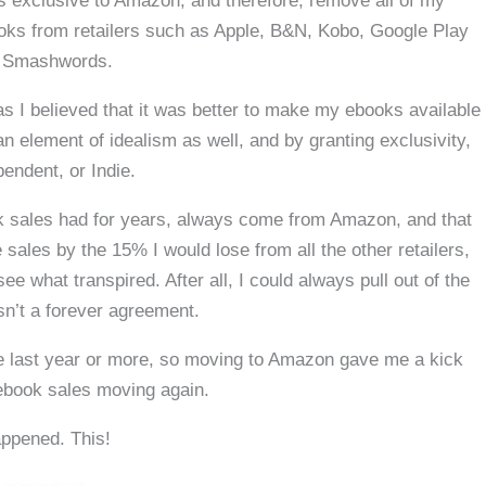
es exclusive to Amazon, and therefore, remove all of my
oks from retailers such as Apple, B&N, Kobo, Google Play
 Smashwords.
 as I believed that it was better to make my ebooks available
n element of idealism as well, and by granting exclusivity,
endent, or Indie.
ok sales had for years, always come from Amazon, and that
sales by the 15% I would lose from all the other retailers,
see what transpired. After all, I could always pull out of the
sn’t a forever agreement.
he last year or more, so moving to Amazon gave me a kick
ebook sales moving again.
appened. This!