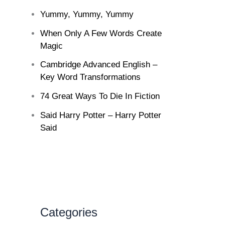
Yummy, Yummy, Yummy
When Only A Few Words Create
Magic
Cambridge Advanced English –
Key Word Transformations
74 Great Ways To Die In Fiction
Said Harry Potter – Harry Potter
Said
Categories