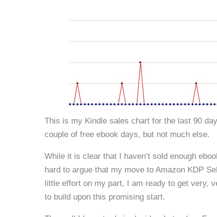
This is my Kindle sales chart for the last 90 day
couple of free ebook days, but not much else.
While it is clear that I haven’t sold enough eboo
hard to argue that my move to Amazon KDP Select
little effort on my part, I am ready to get very
to build upon this promising start.