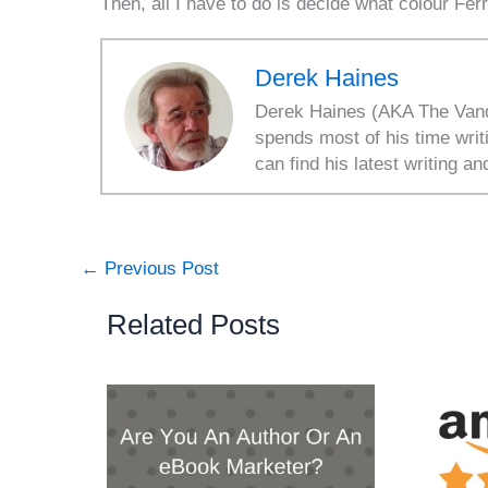
Then, all I have to do is decide what colour Ferr
Derek Haines
Derek Haines (AKA The Vanda
spends most of his time writ
can find his latest writing an
←
Previous Post
Related Posts