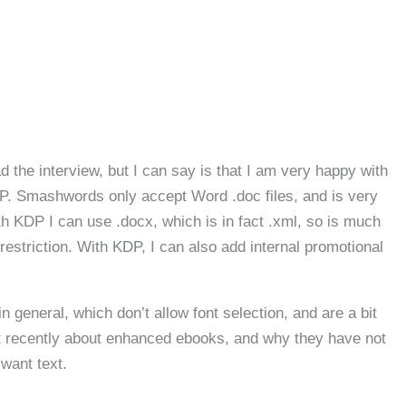
d the interview, but I can say is that I am very happy with
DP. Smashwords only accept Word .doc files, and is very
th KDP I can use .docx, which is in fact .xml, so is much
restriction. With KDP, I can also add internal promotional
 general, which don’t allow font selection, and are a bit
t recently about enhanced ebooks, and why they have not
want text.