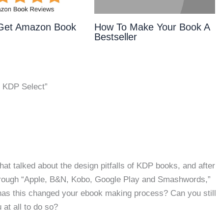
Get Amazon Book
How To Make Your Book A
Bestseller
 KDP Select”
hat talked about the design pitfalls of KDP books, and after
 through “Apple, B&N, Kobo, Google Play and Smashwords,”
as this changed your ebook making process? Can you still
 at all to do so?