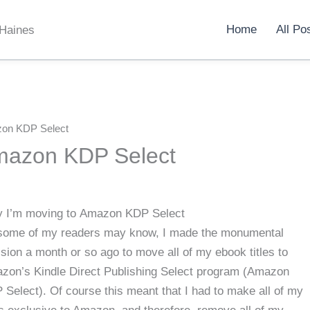
Home
All Po
 Haines
on KDP Select
mazon KDP Select
 I’m moving to Amazon KDP Select
some of my readers may know, I made the monumental
sion a month or so ago to move all of my ebook titles to
zon’s Kindle Direct Publishing Select program (Amazon
Select). Of course this meant that I had to make all of my