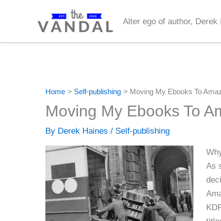
Skip
to
Alter ego of author, Derek
content
Home
Self-publishing
Moving My Ebooks To Amaz
Moving My Ebooks To A
By
Derek Haines
/
Self-publishing
Why
As 
deci
Ama
KDP 