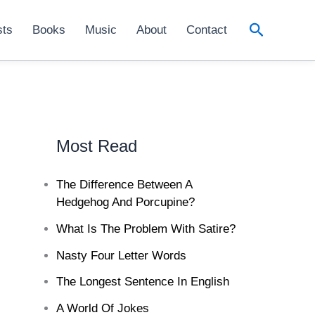
Search
sts
Books
Music
About
Contact
Most Read
The Difference Between A
Hedgehog And Porcupine?
What Is The Problem With Satire?
Nasty Four Letter Words
The Longest Sentence In English
A World Of Jokes