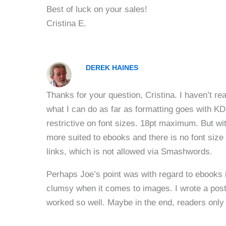
Best of luck on your sales!
Cristina E.
DEREK HAINES
Thanks for your question, Cristina. I haven’t rea
what I can do as far as formatting goes with K
restrictive on font sizes. 18pt maximum. But wi
more suited to ebooks and there is no font size 
links, which is not allowed via Smashwords.
Perhaps Joe’s point was with regard to ebooks in
clumsy when it comes to images. I wrote a pos
worked so well. Maybe in the end, readers only 