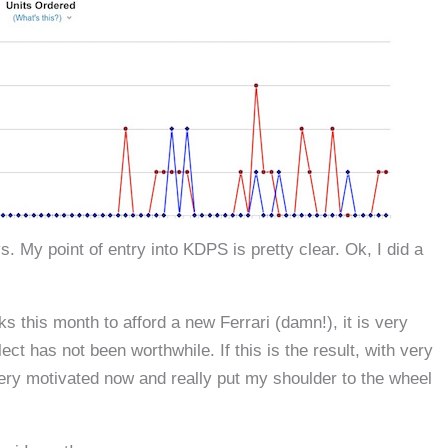
s. My point of entry into KDPS is pretty clear. Ok, I did a
ks this month to afford a new Ferrari (damn!), it is very
 has not been worthwhile. If this is the result, with very
, very motivated now and really put my shoulder to the wheel