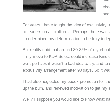
titl
ebo
and
For years I have fought the idea of exclusivity,
to readers on all platforms. Perhaps there was a
it undermined my determination to be truly indep
But reality said that around 80-85% of my ebo
if my move to KDP Select could increase Kindle 
well, perhaps it wasn’t a bad idea to try, and to 
exclusivity arrangement after 90 days. So it wa
I had also neglected my ebook promotion for t
up the bum, and renewed motivation to get my 
Well? I suppose you would like to know what h